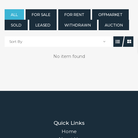
ALL
FOR SALE
FOR RENT
OFFMARKET
SOLD
LEASED
WITHDRAWN
AUCTION
Sort By
No item found
Quick Links
Home