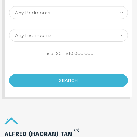
SEARCH PROPERTY
Price [
$0
-
$10,000,000
]
SEARCH
(0)
ALFRED (HAORAN) TAN