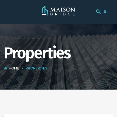
Properties
HOME
PROPERTIES