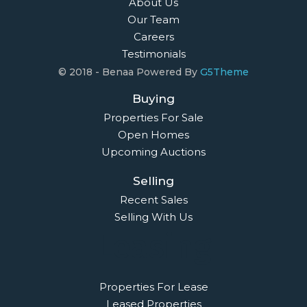
About Us
Our Team
Careers
Testimonials
© 2018 - Benaa Powered By
G5Theme
Buying
Properties For Sale
Open Homes
Upcoming Auctions
Selling
Recent Sales
Selling With Us
Leasing
Properties For Lease
Leased Properties