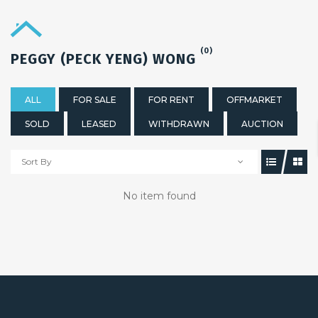
(0)
PEGGY (PECK YENG) WONG
ALL
FOR SALE
FOR RENT
OFFMARKET
SOLD
LEASED
WITHDRAWN
AUCTION
Sort By
No item found