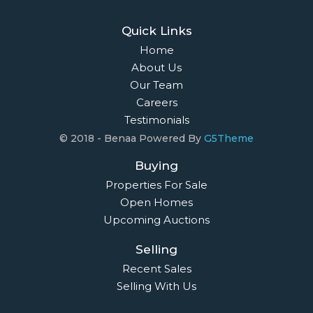
Quick Links
Home
About Us
Our Team
Careers
Testimonials
© 2018 - Benaa Powered By
G5Theme
Buying
Properties For Sale
Open Homes
Upcoming Auctions
Selling
Recent Sales
Selling With Us