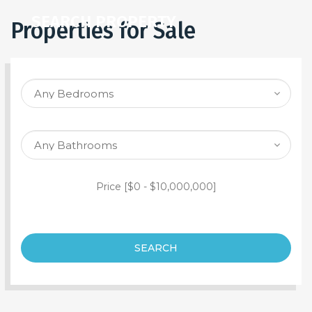
SEARCH PROPERTY
Properties for Sale
Price [
$0
-
$10,000,000
]
SEARCH