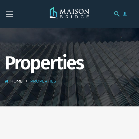
Properties
HOME
PROPERTIES