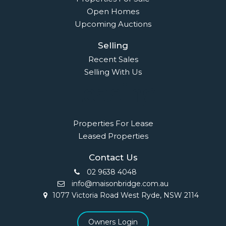
Open Homes
Upcoming Auctions
Selling
Recent Sales
Selling With Us
Leasing
Properties For Lease
Leased Properties
Contact Us
02 9638 4048
info@maisonbridge.com.au
1077 Victoria Road West Ryde, NSW 2114
Owners Login