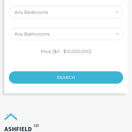
SEARCH PROPERTY
Price [
$0
-
$10,000,000
]
SEARCH
(2)
ASHFIELD