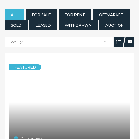
ALL
FOR SALE
FOR RENT
OFFMARKET
SOLD
LEASED
WITHDRAWN
AUCTION
Sort By
FEATURED
2 years ago