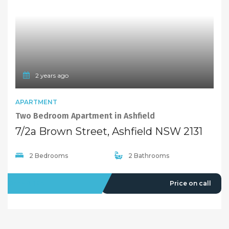
2 years ago
APARTMENT
Two Bedroom Apartment in Ashfield
7/2a Brown Street, Ashfield NSW 2131
2 Bedrooms
2 Bathrooms
OFFMARKET
Price on call