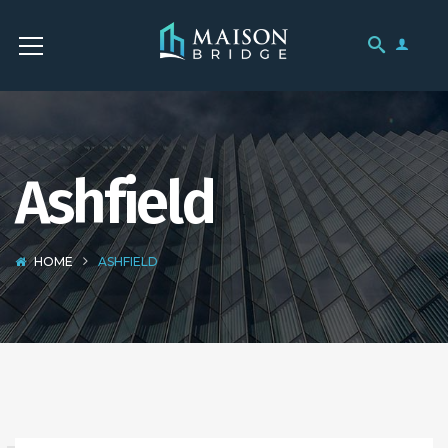
Ashfield
HOME
ASHFIELD