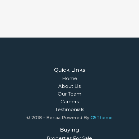
Quick Links
Home
About Us
Our Team
Careers
Testimonials
© 2018 - Benaa Powered By
G5Theme
Buying
Properties For Sale