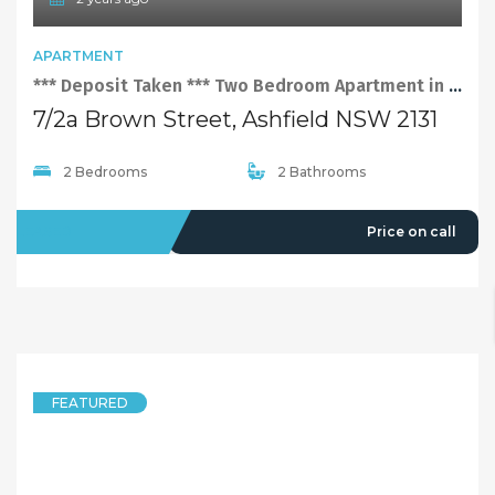
APARTMENT
*** Deposit Taken *** Two Bedroom Apartment in Ashfield
7/2a Brown Street, Ashfield NSW 2131
2 Bedrooms
2 Bathrooms
LEASED
Price on call
FEATURED