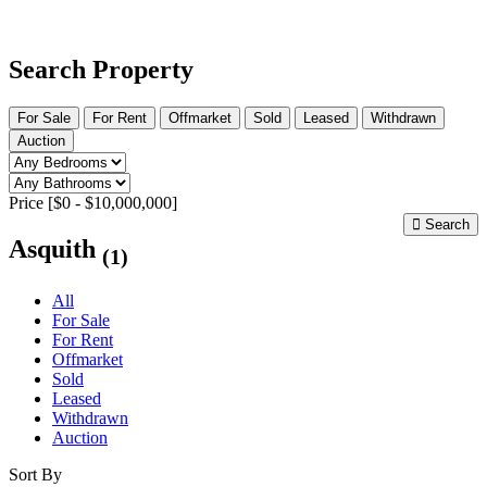
Search Property
For Sale
For Rent
Offmarket
Sold
Leased
Withdrawn
Auction
Price [
$0
-
$10,000,000
]
Search
Asquith
(1)
All
For Sale
For Rent
Offmarket
Sold
Leased
Withdrawn
Auction
Sort By