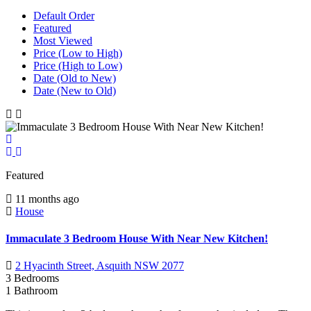
Default Order
Featured
Most Viewed
Price (Low to High)
Price (High to Low)
Date (Old to New)
Date (New to Old)