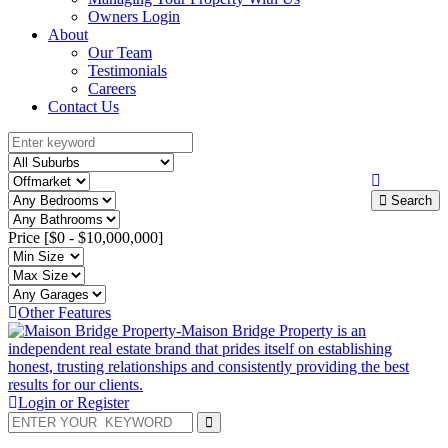
Owners Login
About
Our Team
Testimonials
Careers
Contact Us
Search
Price [
$0
-
$10,000,000
]
Other Features
Login or Register