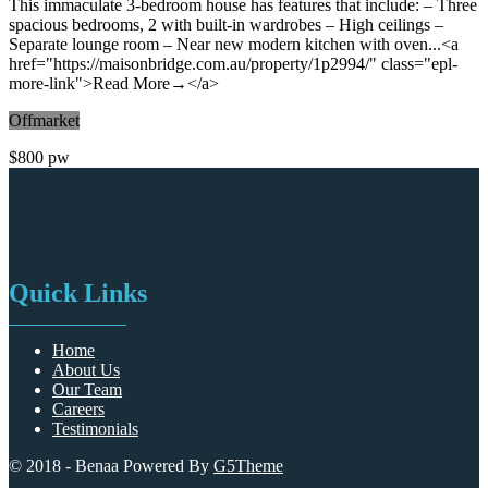
Featured
11 months ago
House
Immaculate 3 Bedroom House With Near New Kitchen!
2 Hyacinth Street, Asquith NSW 2077
3 Bedrooms
1 Bathroom
This immaculate 3-bedroom house has features that include: – Three
spacious bedrooms, 2 with built-in wardrobes – High ceilings –
Separate lounge room – Near new modern kitchen with oven...<a
href="https://maisonbridge.com.au/property/1p2994/" class="epl-
more-link">Read More→</a>
Offmarket
$800 pw