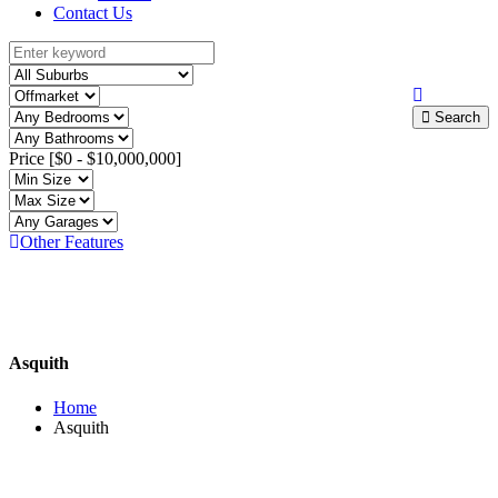
Contact Us
Search
Price [
$0
-
$10,000,000
]
Other Features
Asquith
Home
Asquith