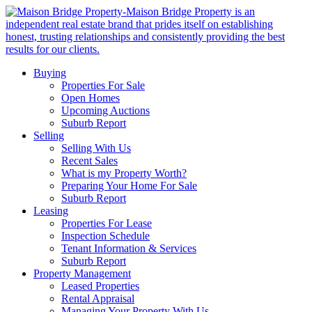
Buying
Properties For Sale
Open Homes
Upcoming Auctions
Suburb Report
Selling
Selling With Us
Recent Sales
What is my Property Worth?
Preparing Your Home For Sale
Suburb Report
Leasing
Properties For Lease
Inspection Schedule
Tenant Information & Services
Suburb Report
Property Management
Leased Properties
Rental Appraisal
Managing Your Property With Us