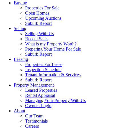
Buying
Properties For Sale
Open Homes
Upcoming Auctions
Suburb Report
Selling
Selling With Us
Recent Sales
What is my Property Worth?
Preparing Your Home For Sale
Suburb Report
Leasing
Properties For Lease
Inspection Schedule
Tenant Information & Services
Suburb Report
Property Management
Leased Properties
Rental Appraisal
Managing Your Property With Us
Owners Login
About
Our Team
Testimonials
Careers