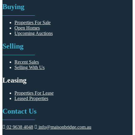
Quick Links
Home
About Us
Our Team
Careers
Testimonials
© 2018 - Benaa Powered By
G5Theme
Buying
Properties For Sale
Open Homes
Upcoming Auctions
Selling
Recent Sales