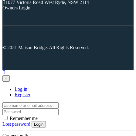
Selling With Us
Leasing
Properties For Lease
Leased Properties
Contact Us
02 9638 4048
info@maisonbridge.com.au
1077 Victoria Road West Ryde, NSW 2114
Owners Login
© 2021 Maison Bridge. All Rights Reserved.