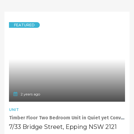
FEATURED
2 years ago
UNIT
Timber Floor Two Bedroom Unit in Quiet yet Convenient Location
7/33 Bridge Street, Epping NSW 2121