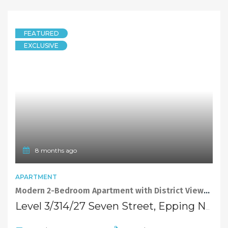
FEATURED
EXCLUSIVE
8 months ago
APARTMENT
Modern 2-Bedroom Apartment with District Views in a Peaceful Setting
Level 3/314/27 Seven Street, Epping NSW 2121