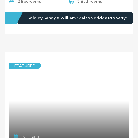
2 Bedrooms
2 Bathrooms
SOLD
Sold By Sandy & William "Maison Bridge Property"
FEATURED
1 year ago