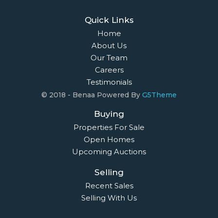
Quick Links
Home
About Us
Our Team
Careers
Testimonials
© 2018 - Benaa Powered By
G5Theme
Buying
Properties For Sale
Open Homes
Upcoming Auctions
Selling
Recent Sales
Selling With Us