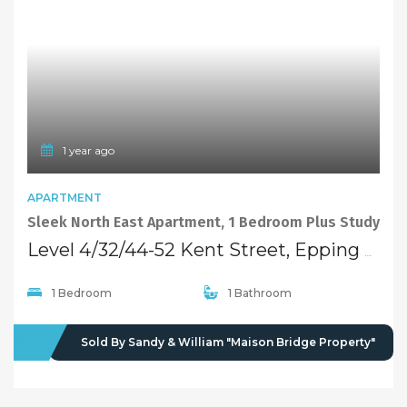
1 year ago
APARTMENT
Sleek North East Apartment, 1 Bedroom Plus Study
Level 4/32/44-52 Kent Street, Epping NSW 2121
1 Bedroom
1 Bathroom
SOLD
Sold By Sandy & William "Maison Bridge Property"