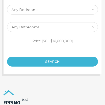
SEARCH PROPERTY
Price [
$0
-
$10,000,000
]
SEARCH
(44)
EPPING