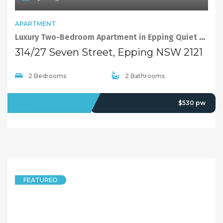
APARTMENT
Luxury Two-Bedroom Apartment in Epping Quiet and Convenient Complex
314/27 Seven Street, Epping NSW 2121
2 Bedrooms
2 Bathrooms
LEASED
$530 pw
FEATURED