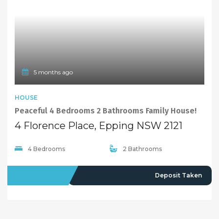
5 months ago
HOUSE
Peaceful 4 Bedrooms 2 Bathrooms Family House!
4 Florence Place, Epping NSW 2121
4 Bedrooms
2 Bathrooms
LEASED
Deposit Taken