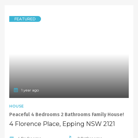
FEATURED
1 year ago
HOUSE
Peaceful 4 Bedrooms 2 Bathrooms Family House!
4 Florence Place, Epping NSW 2121