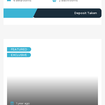
4 Bedrooms
2 Bathrooms
LEASED
Deposit Taken
FEATURED
EXCLUSIVE
1 year ago