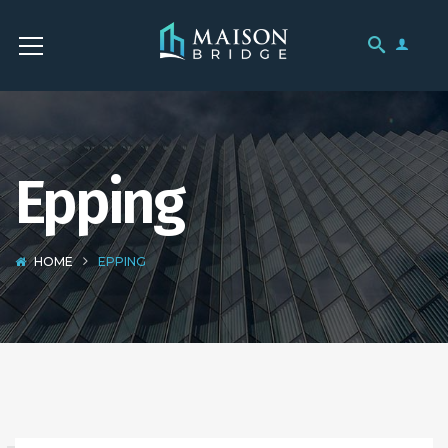
Epping
HOME
EPPING