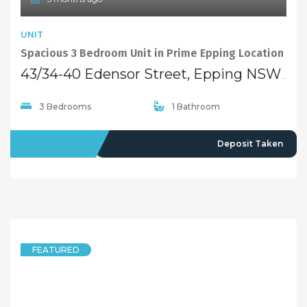
UNIT
Spacious 3 Bedroom Unit in Prime Epping Location
43/34-40 Edensor Street, Epping NSW 2121
3 Bedrooms
1 Bathroom
LEASED
Deposit Taken
FEATURED