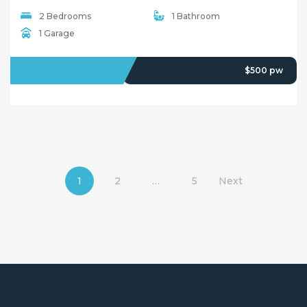
2 Bedrooms
1 Bathroom
1 Garage
LEASED
$500 pw
1
2
…
5
Next