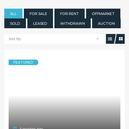
ALL
FOR SALE
FOR RENT
OFFMARKET
SOLD
LEASED
WITHDRAWN
AUCTION
Sort By
FEATURED
5 months ago