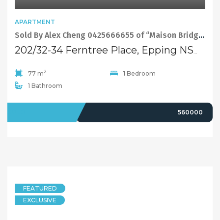
APARTMENT
Sold By Alex Cheng 0425666655 of “Maison Bridge Property”
202/32-34 Ferntree Place, Epping NSW 2121
2
77 m
1 Bedroom
1 Bathroom
SOLD
560000
FEATURED
EXCLUSIVE