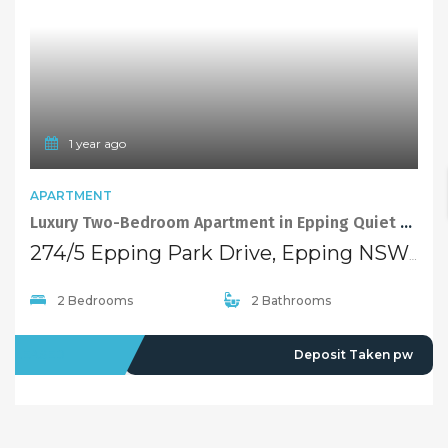
1 year ago
APARTMENT
Luxury Two-Bedroom Apartment in Epping Quiet and Convenient Complex
274/5 Epping Park Drive, Epping NSW 2121
2 Bedrooms
2 Bathrooms
LEASED
Deposit Taken pw