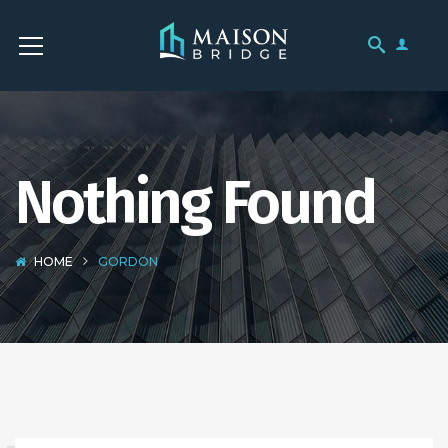
Nothing Found
HOME
GORDON