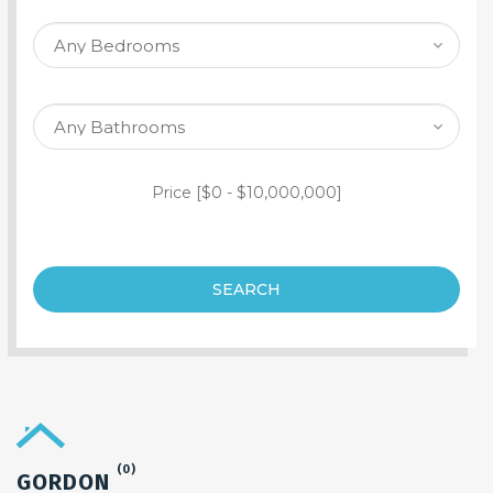
SEARCH PROPERTY
Price [
$0
-
$10,000,000
]
SEARCH
(0)
GORDON