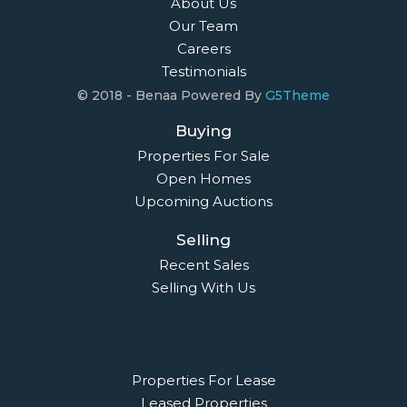
About Us
Our Team
Careers
Testimonials
© 2018 - Benaa Powered By
G5Theme
Buying
Properties For Sale
Open Homes
Upcoming Auctions
Selling
Recent Sales
Selling With Us
Leasing
Properties For Lease
Leased Properties