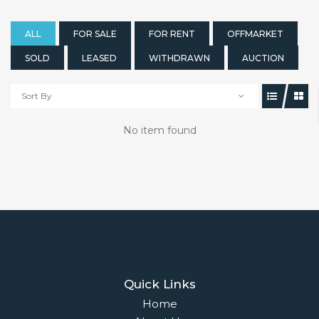
ALL
FOR SALE
FOR RENT
OFFMARKET
SOLD
LEASED
WITHDRAWN
AUCTION
Sort By
No item found
Quick Links
Home