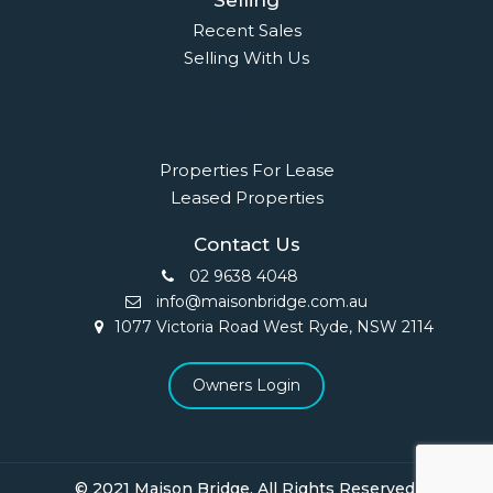
Selling
Recent Sales
Selling With Us
Leasing
Properties For Lease
Leased Properties
Contact Us
02 9638 4048
info@maisonbridge.com.au
1077 Victoria Road West Ryde, NSW 2114
Owners Login
© 2021 Maison Bridge. All Rights Reserved.