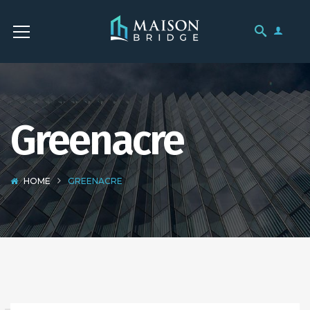
Greenacre
HOME
GREENACRE