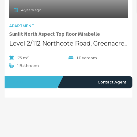
4 years ago
APARTMENT
Sunlit North Aspect Top floor Mirabelle
Level 2/112 Northcote Road, Greenacre NSW 2190
2
75 m
1 Bedroom
1 Bathroom
OFFMARKET
Contact Agent