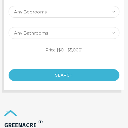
SEARCH PROPERTY
Price [
$0
-
$5,000
]
SEARCH
(1)
GREENACRE