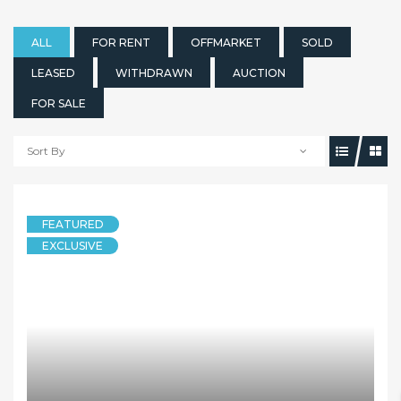
ALL
FOR RENT
OFFMARKET
SOLD
LEASED
WITHDRAWN
AUCTION
FOR SALE
Sort By
FEATURED
EXCLUSIVE