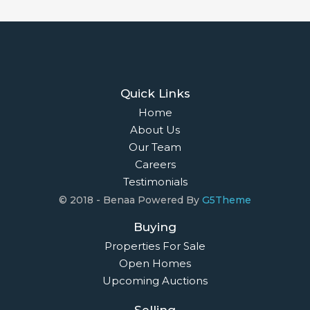
Quick Links
Home
About Us
Our Team
Careers
Testimonials
© 2018 - Benaa Powered By
G5Theme
Buying
Properties For Sale
Open Homes
Upcoming Auctions