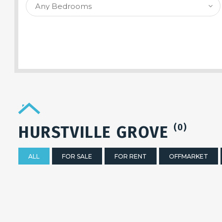
SEARCH PROPERTY
(0)
HURSTVILLE GROVE
ALL
FOR SALE
FOR RENT
OFFMARKET