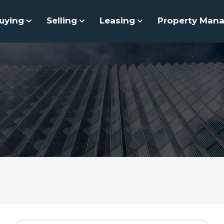
uying
Selling
Leasing
Property Man