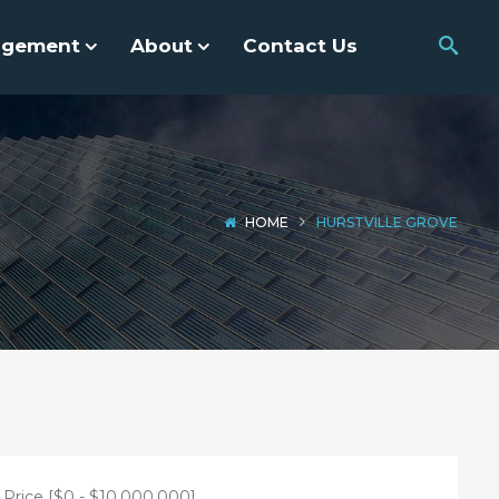
agement
About
Contact Us
HOME
HURSTVILLE GROVE
Price [
$0
-
$10,000,000
]