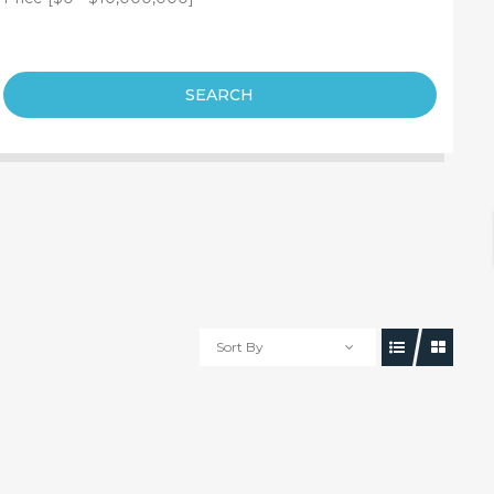
SEARCH
Sort By