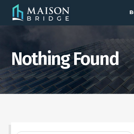
B
Nothing Found