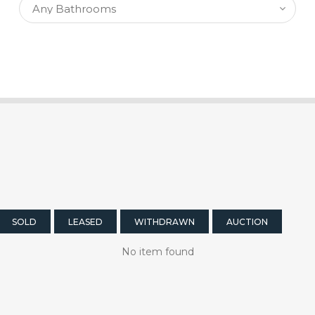
SOLD
LEASED
WITHDRAWN
AUCTION
No item found