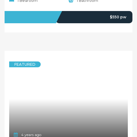
1 Bedroom
1 Bathroom
LEASED
$550 pw
FEATURED
4 years ago