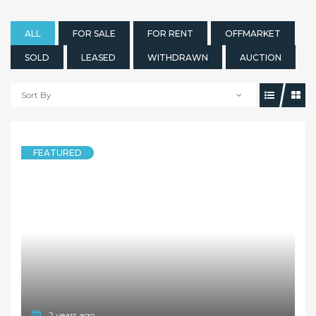
ALL
FOR SALE
FOR RENT
OFFMARKET
SOLD
LEASED
WITHDRAWN
AUCTION
Sort By
FEATURED
2 years ago