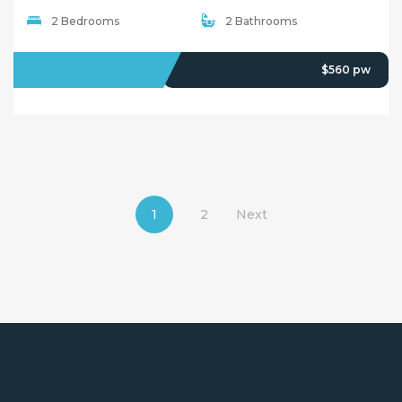
2 Bedrooms
2 Bathrooms
LEASED
$560 pw
1
2
Next