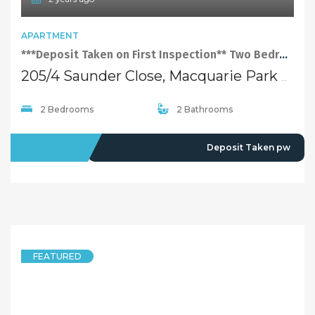
APARTMENT
***Deposit Taken on First Inspection** Two Bedroom Apartment At Perfect Location Of Macquarie Park！
205/4 Saunder Close, Macquarie Park NSW 2113
2 Bedrooms
2 Bathrooms
LEASED
Deposit Taken pw
FEATURED