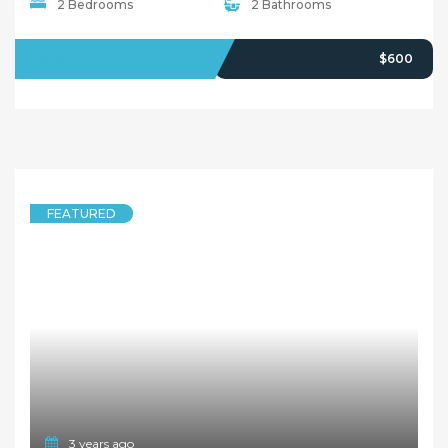
2 Bedrooms
2 Bathrooms
LEASED
$600
FEATURED
3 years ago