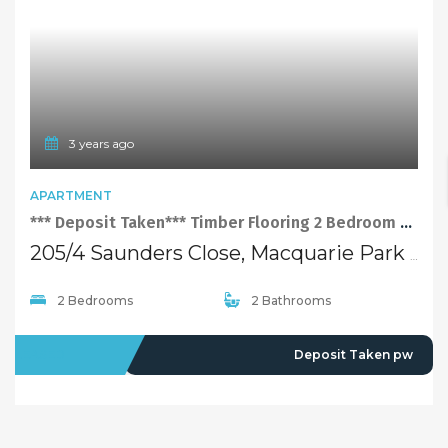
3 years ago
APARTMENT
*** Deposit Taken*** Timber Flooring 2 Bedroom Apartment with Facilities at Perfect Location of Macquarie Park
205/4 Saunders Close, Macquarie Park NSW 2113
2 Bedrooms
2 Bathrooms
LEASED
Deposit Taken pw