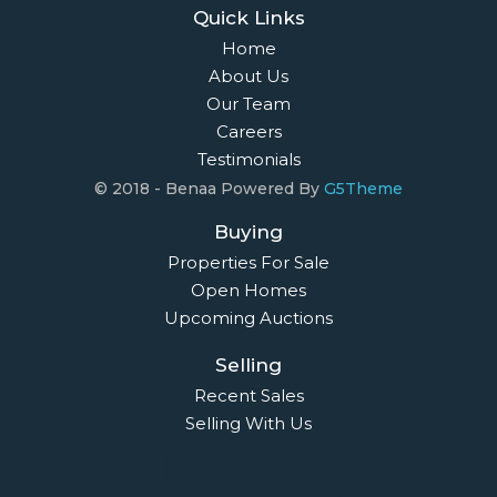
Quick Links
Home
About Us
Our Team
Careers
Testimonials
© 2018 - Benaa Powered By
G5Theme
Buying
Properties For Sale
Open Homes
Upcoming Auctions
Selling
Recent Sales
Selling With Us
Leasing