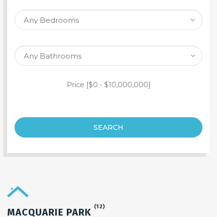
SEARCH PROPERTY
Price [
$0
-
$10,000,000
]
SEARCH
(12)
MACQUARIE PARK