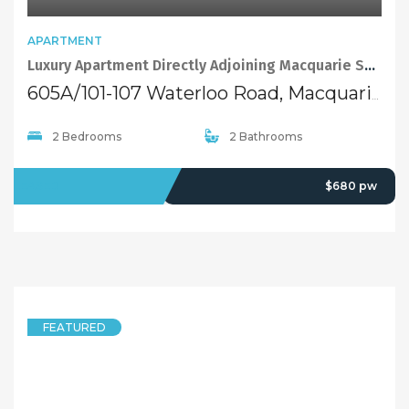
APARTMENT
Luxury Apartment Directly Adjoining Macquarie Shopping Centre
605A/101-107 Waterloo Road, Macquarie Park NSW 2113
2 Bedrooms
2 Bathrooms
LEASED
$680 pw
FEATURED