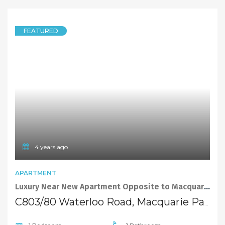
FEATURED
4 years ago
APARTMENT
Luxury Near New Apartment Opposite to Macquarie Shopping Centre
C803/80 Waterloo Road, Macquarie Park NSW 2113