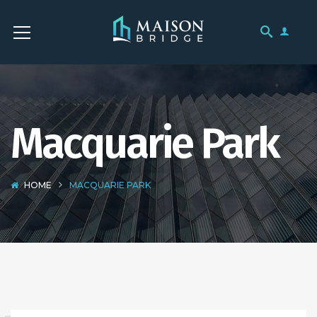
Macquarie Park
HOME
MACQUARIE PARK