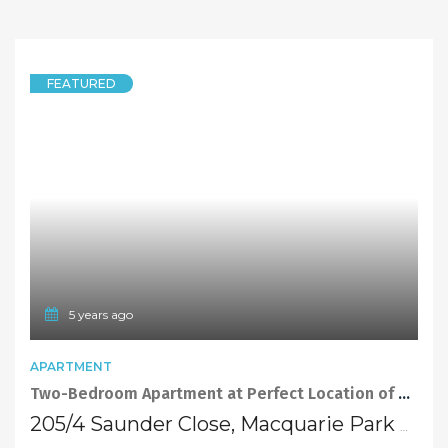
FEATURED
5 years ago
APARTMENT
Two-Bedroom Apartment at Perfect Location of Macquarie Park
205/4 Saunder Close, Macquarie Park NSW 2113