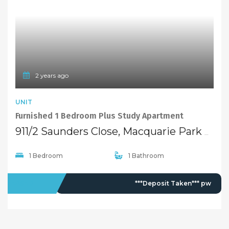
2 years ago
UNIT
Furnished 1 Bedroom Plus Study Apartment
911/2 Saunders Close, Macquarie Park NSW 2113
1 Bedroom
1 Bathroom
LEASED
***Deposit Taken*** pw