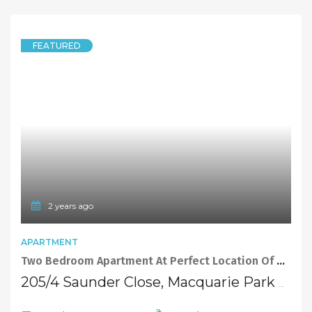
FEATURED
2 years ago
APARTMENT
Two Bedroom Apartment At Perfect Location Of Macquarie Park
205/4 Saunder Close, Macquarie Park NSW 2113