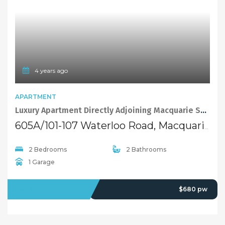
4 years ago
APARTMENT
Luxury Apartment Directly Adjoining Macquarie Shopping Centre
605A/101-107 Waterloo Road, Macquarie Park NSW 2113
2 Bedrooms
2 Bathrooms
1 Garage
LEASED
$680 pw