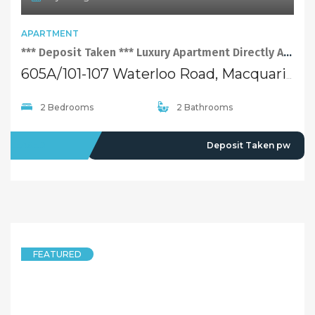
APARTMENT
*** Deposit Taken *** Luxury Apartment Directly Adjoining Macquarie Shopping Centre
605A/101-107 Waterloo Road, Macquarie Park NSW 2113
2 Bedrooms
2 Bathrooms
LEASED
Deposit Taken pw
FEATURED