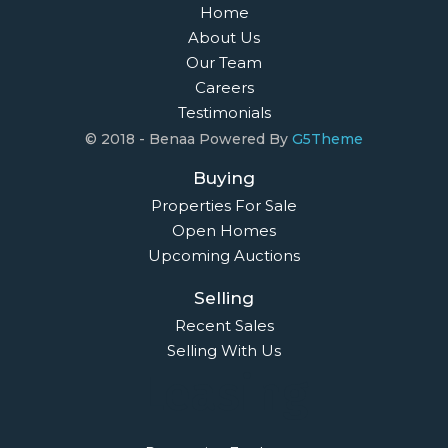
Home
About Us
Our Team
Careers
Testimonials
© 2018 - Benaa Powered By
G5Theme
Buying
Properties For Sale
Open Homes
Upcoming Auctions
Selling
Recent Sales
Selling With Us
Leasing