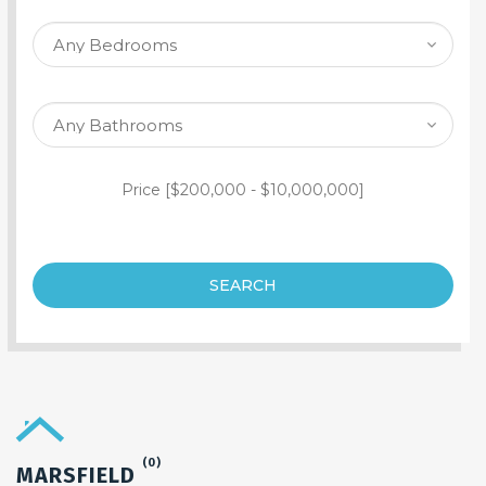
SEARCH PROPERTY
Price [
$200,000
-
$10,000,000
]
SEARCH
(0)
MARSFIELD