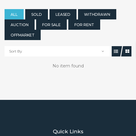
ALL
SOLD
LEASED
WITHDRAWN
AUCTION
FOR SALE
FOR RENT
OFFMARKET
Sort By
No item found
Quick Links