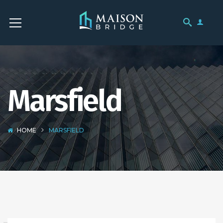
Marsfield
HOME
MARSFIELD