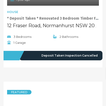
HOUSE
* Deposit Taken * Renovated 3 Bedroom Timber Floor Family Home at Convenient Location
12 Fraser Road, Normanhurst NSW 2076
3 Bedrooms
2 Bathrooms
1 Garage
LEASED
Deposit Taken Inspection Cancelled
FEATURED