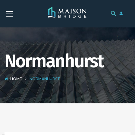
Normanhurst
HOME
NORMANHURST