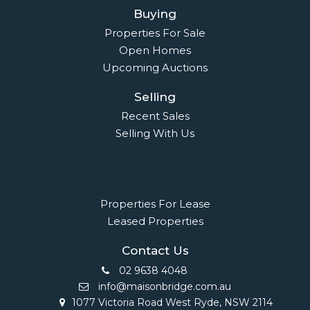
Buying
Properties For Sale
Open Homes
Upcoming Auctions
Selling
Recent Sales
Selling With Us
Leasing
Properties For Lease
Leased Properties
Contact Us
02 9638 4048
info@maisonbridge.com.au
1077 Victoria Road West Ryde, NSW 2114