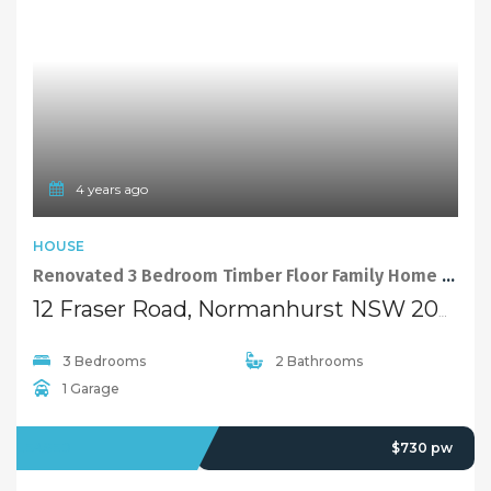
4 years ago
HOUSE
Renovated 3 Bedroom Timber Floor Family Home at Convenient Location
12 Fraser Road, Normanhurst NSW 2076
3 Bedrooms
2 Bathrooms
1 Garage
LEASED
$730 pw