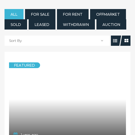
ALL
FOR SALE
FOR RENT
OFFMARKET
SOLD
LEASED
WITHDRAWN
AUCTION
Sort By
FEATURED
1 year ago