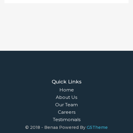
Quick Links
Home
About Us
Our Team
Careers
Testimonials
© 2018 - Benaa Powered By
G5Theme