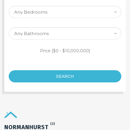
SEARCH PROPERTY
Price [
$0
-
$10,000,000
]
SEARCH
(2)
NORMANHURST