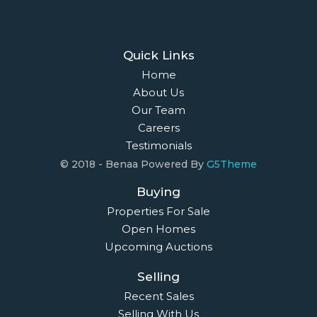
Quick Links
Home
About Us
Our Team
Careers
Testimonials
© 2018 - Benaa Powered By
G5Theme
Buying
Properties For Sale
Open Homes
Upcoming Auctions
Selling
Recent Sales
Selling With Us