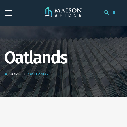
Oatlands
HOME
OATLANDS