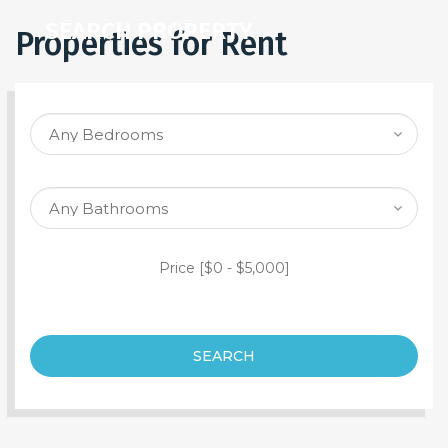
SEARCH PROPERTY
Properties for Rent
Price [
$0
-
$5,000
]
SEARCH