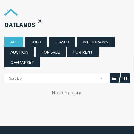
(0)
OATLANDS
ALL
SOLD
LEASED
WITHDRAWN
AUCTION
FOR SALE
FOR RENT
OFFMARKET
Sort By
No item found