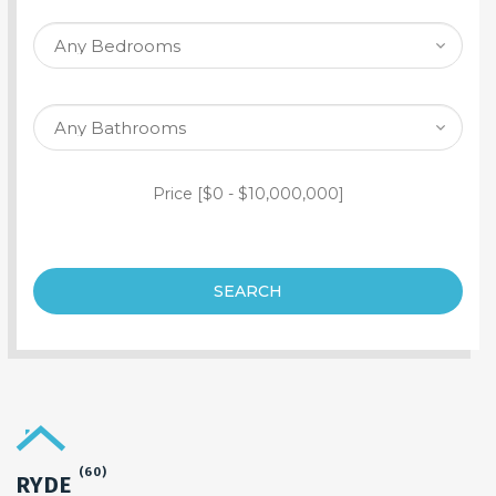
SEARCH PROPERTY
Price [
$0
-
$10,000,000
]
SEARCH
(60)
RYDE