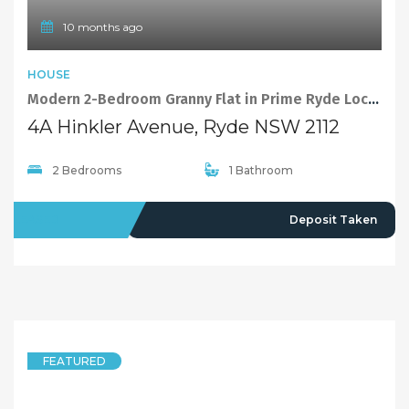
10 months ago
HOUSE
Modern 2-Bedroom Granny Flat in Prime Ryde Location
4A Hinkler Avenue, Ryde NSW 2112
2 Bedrooms
1 Bathroom
LEASED
Deposit Taken
FEATURED