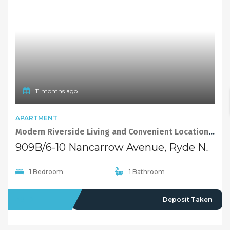
11 months ago
APARTMENT
Modern Riverside Living and Convenient Location of Ryde
909B/6-10 Nancarrow Avenue, Ryde NSW 2112
1 Bedroom
1 Bathroom
LEASED
Deposit Taken