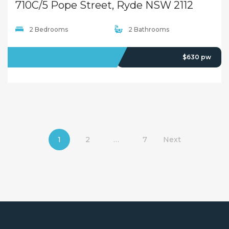
710C/5 Pope Street, Ryde NSW 2112
2 Bedrooms
2 Bathrooms
OFFMARKET
$630 pw
1
2
…
7
Next