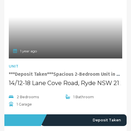
1 year ago
UNIT
***Deposit Taken***Spacious 2-Bedroom Unit in Convenient Location of Ryde
14/12-18 Lane Cove Road, Ryde NSW 2112
2 Bedrooms
1 Bathroom
1 Garage
LEASED
Deposit Taken