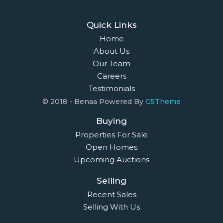
Quick Links
Home
About Us
Our Team
Careers
Testimonials
© 2018 - Benaa Powered By
G5Theme
Buying
Properties For Sale
Open Homes
Upcoming Auctions
Selling
Recent Sales
Selling With Us