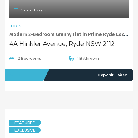
5 months ago
HOUSE
Modern 2-Bedroom Granny Flat in Prime Ryde Location
4A Hinkler Avenue, Ryde NSW 2112
2 Bedrooms
1 Bathroom
LEASED
Deposit Taken
FEATURED
EXCLUSIVE