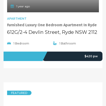
1 year ago
APARTMENT
Furnished Luxury One Bedroom Apartment In Ryde
612G/2-4 Devlin Street, Ryde NSW 2112
1 Bedroom
1 Bathroom
LEASED
$420 pw
FEATURED