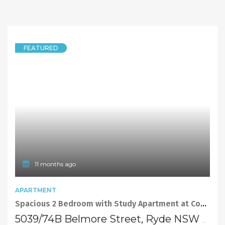
FEATURED
11 months ago
APARTMENT
Spacious 2 Bedroom with Study Apartment at Convenient Location
5039/74B Belmore Street, Ryde NSW 2112