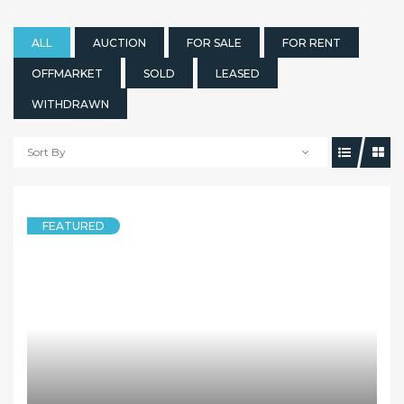
ALL
AUCTION
FOR SALE
FOR RENT
OFFMARKET
SOLD
LEASED
WITHDRAWN
Sort By
FEATURED