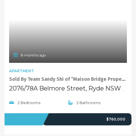
8 months ago
APARTMENT
Sold By Team Sandy Shi of “Maison Bridge Property”
2076/78A Belmore Street, Ryde NSW 2112
2 Bedrooms
2 Bathrooms
SOLD
$760,000