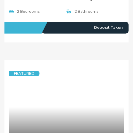
2 Bedrooms
2 Bathrooms
LEASED
Deposit Taken
FEATURED