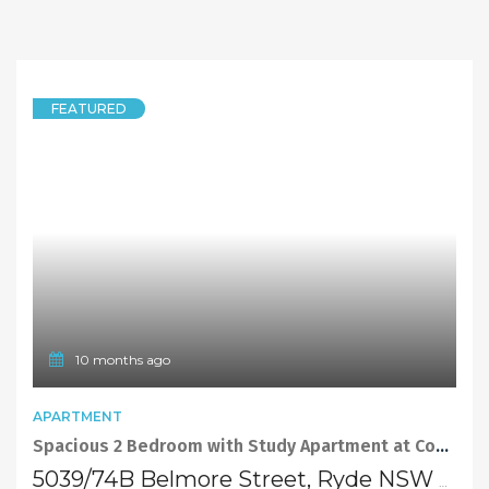
FEATURED
10 months ago
APARTMENT
Spacious 2 Bedroom with Study Apartment at Convenient Location
5039/74B Belmore Street, Ryde NSW 2112