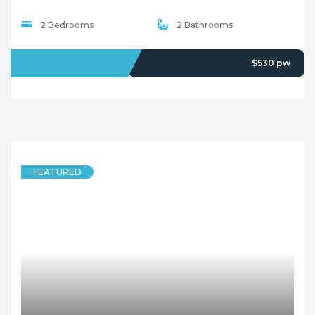
2 Bedrooms
2 Bathrooms
LEASED
$530 pw
FEATURED