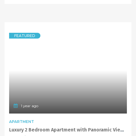
FEATURED
1 year ago
APARTMENT
Luxury 2 Bedroom Apartment with Panoramic Views and Located above Top Ryde Shopping Centre