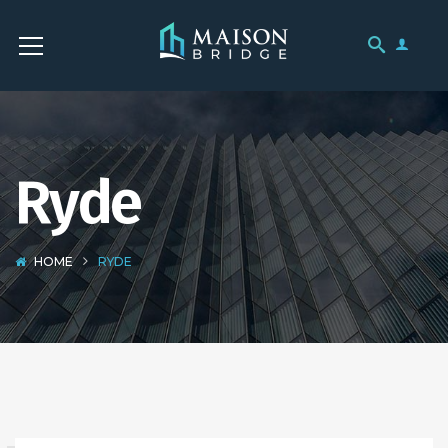
Ryde
HOME
RYDE