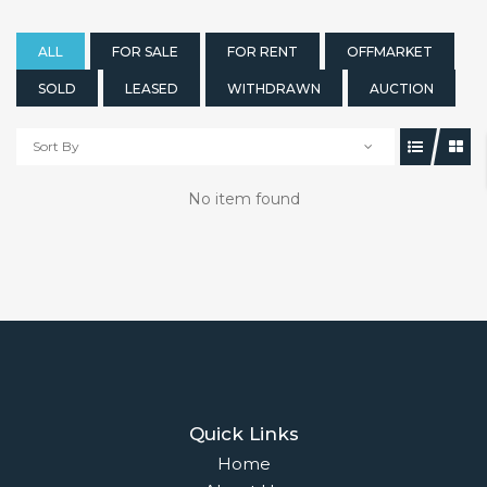
ALL
FOR SALE
FOR RENT
OFFMARKET
SOLD
LEASED
WITHDRAWN
AUCTION
Sort By
No item found
Quick Links
Home