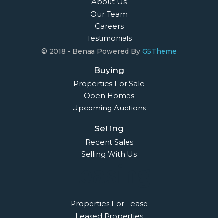
About Us
Our Team
Careers
Testimonials
© 2018 - Benaa Powered By
G5Theme
Buying
Properties For Sale
Open Homes
Upcoming Auctions
Selling
Recent Sales
Selling With Us
Leasing
Properties For Lease
Leased Properties