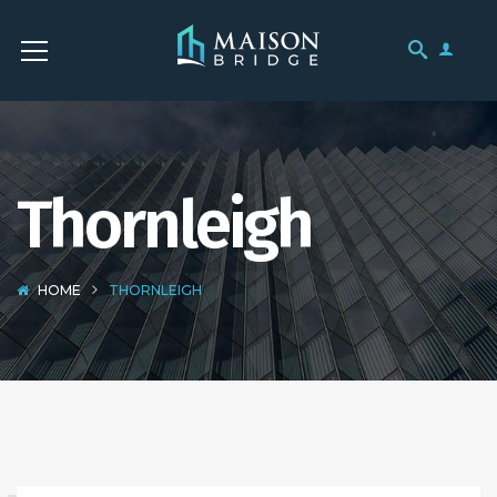
Thornleigh
HOME
THORNLEIGH