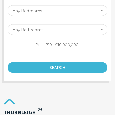
SEARCH PROPERTY
Price [
$0
-
$10,000,000
]
SEARCH
(0)
THORNLEIGH