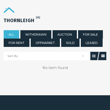
(0)
THORNLEIGH
ALL
WITHDRAWN
AUCTION
FOR SALE
FOR RENT
OFFMARKET
SOLD
LEASED
Sort By
No item found