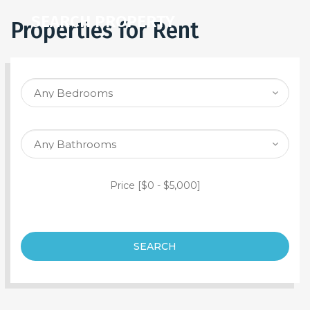
SEARCH PROPERTY
Properties for Rent
Price [
$0
-
$5,000
]
SEARCH