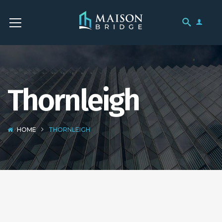
Thornleigh
HOME
THORNLEIGH