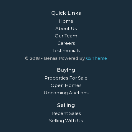
Quick Links
Home
About Us
Our Team
Careers
Testimonials
© 2018 - Benaa Powered By
G5Theme
Buying
Properties For Sale
Open Homes
Upcoming Auctions
Selling
Recent Sales
Selling With Us