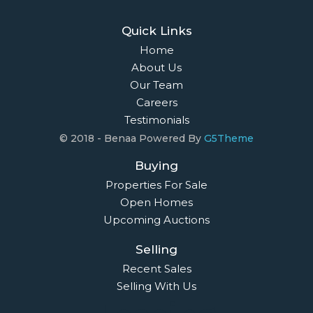
Quick Links
Home
About Us
Our Team
Careers
Testimonials
© 2018 - Benaa Powered By
G5Theme
Buying
Properties For Sale
Open Homes
Upcoming Auctions
Selling
Recent Sales
Selling With Us