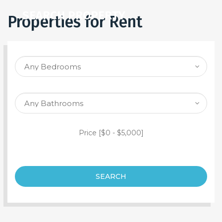
SEARCH PROPERTY
Properties for Rent
Price [
$0
-
$5,000
]
SEARCH