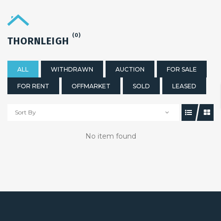
(0)
THORNLEIGH
ALL
WITHDRAWN
AUCTION
FOR SALE
FOR RENT
OFFMARKET
SOLD
LEASED
Sort By
No item found