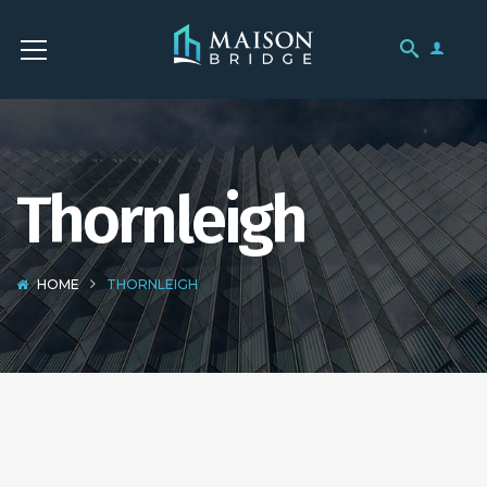
Thornleigh
HOME
THORNLEIGH