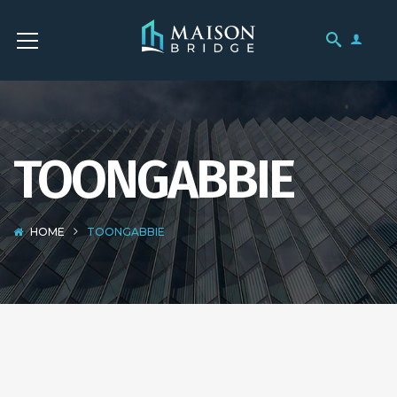
TOONGABBIE
HOME
TOONGABBIE