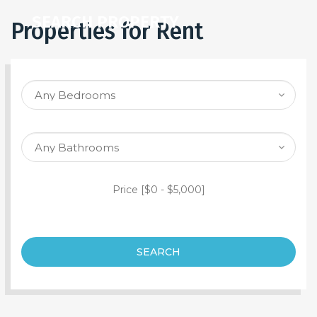
SEARCH PROPERTY
Properties for Rent
Price [
$0
-
$5,000
]
SEARCH