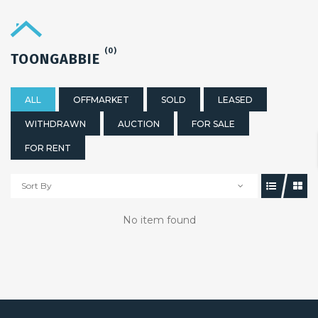
(0)
TOONGABBIE
ALL
OFFMARKET
SOLD
LEASED
WITHDRAWN
AUCTION
FOR SALE
FOR RENT
Sort By
No item found