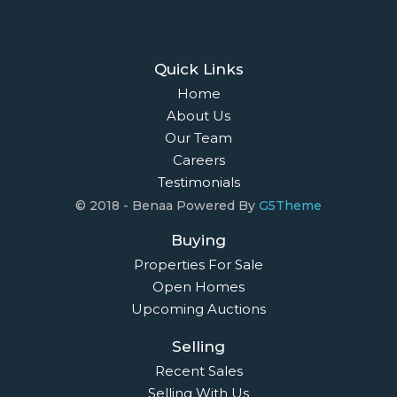
Quick Links
Home
About Us
Our Team
Careers
Testimonials
© 2018 - Benaa Powered By
G5Theme
Buying
Properties For Sale
Open Homes
Upcoming Auctions
Selling
Recent Sales
Selling With Us