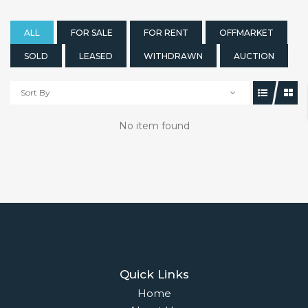
ALL
FOR SALE
FOR RENT
OFFMARKET
SOLD
LEASED
WITHDRAWN
AUCTION
Sort By
No item found
Quick Links
Home