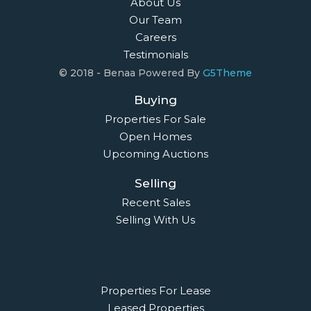
About Us
Our Team
Careers
Testimonials
© 2018 - Benaa Powered By
G5Theme
Buying
Properties For Sale
Open Homes
Upcoming Auctions
Selling
Recent Sales
Selling With Us
Leasing
Properties For Lease
Leased Properties