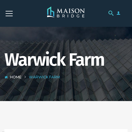
Warwick Farm
HOME
WARWICK FARM