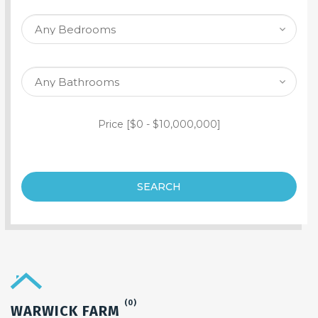
SEARCH PROPERTY
Price [
$0
-
$10,000,000
]
SEARCH
(0)
WARWICK FARM