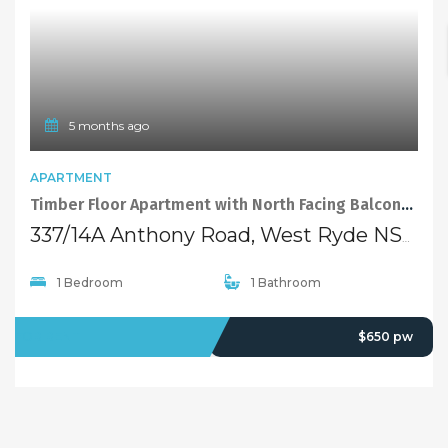
5 months ago
APARTMENT
Timber Floor Apartment with North Facing Balcony in the Heart of West Ryde
337/14A Anthony Road, West Ryde NSW 2114
1 Bedroom
1 Bathroom
FOR RENT
$650 pw