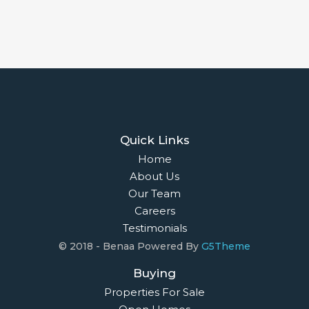
Quick Links
Home
About Us
Our Team
Careers
Testimonials
© 2018 - Benaa Powered By
G5Theme
Buying
Properties For Sale