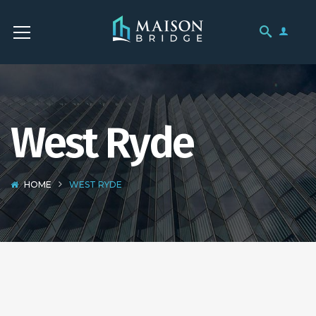
West Ryde
HOME
WEST RYDE