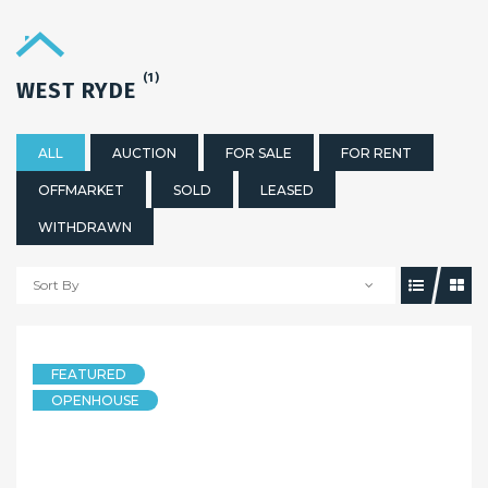
(1)
WEST RYDE
ALL
AUCTION
FOR SALE
FOR RENT
OFFMARKET
SOLD
LEASED
WITHDRAWN
Sort By
FEATURED
OPENHOUSE