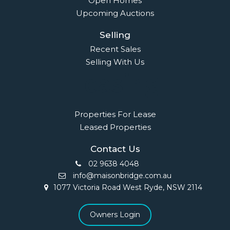
Open Homes
Upcoming Auctions
Selling
Recent Sales
Selling With Us
Leasing
Properties For Lease
Leased Properties
Contact Us
02 9638 4048
info@maisonbridge.com.au
1077 Victoria Road West Ryde, NSW 2114
Owners Login