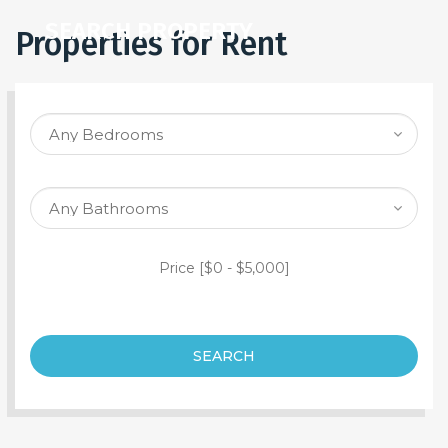
SEARCH PROPERTY
Properties for Rent
Price [
$0
-
$5,000
]
SEARCH