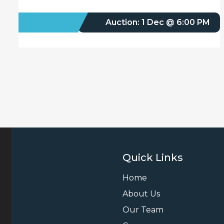
FOR SALE
Auction: 1 Dec @ 6:00 PM
Quick Links
Home
About Us
Our Team