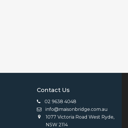
Contact Us
02 9638 4048
info@maisonbridge.com.au
1077 Victoria Road West Ryde,
ng
NSW 2114