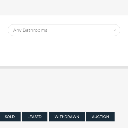
SOLD
LEASED
WITHDRAWN
AUCTION