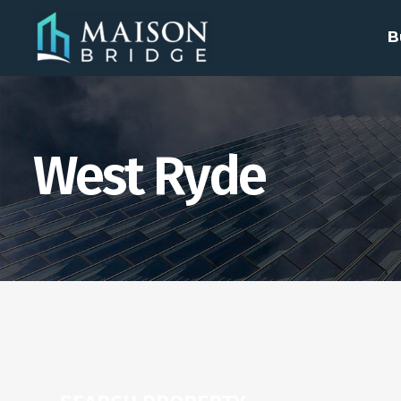
B
West Ryde