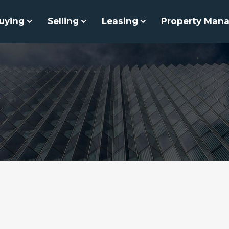
uying
Selling
Leasing
Property Man