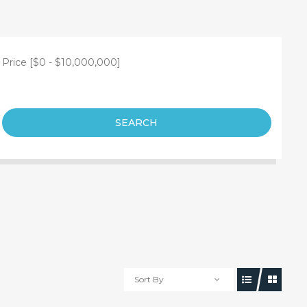
Price [
$0
-
$10,000,000
]
SEARCH
Sort By