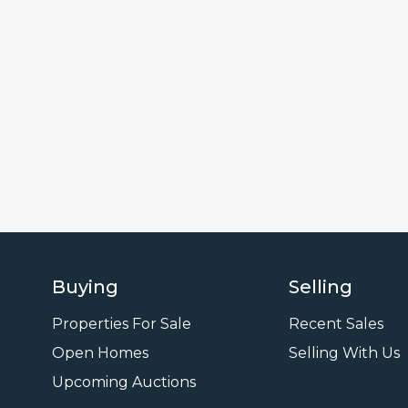
Buying
Selling
Properties For Sale
Recent Sales
Open Homes
Selling With Us
Leasi
Upcoming Auctions