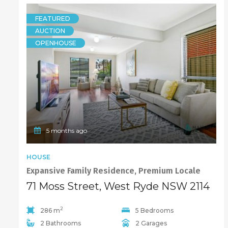
FEATURED
AUCTION
OPENHOUSE
5 months ago
HOUSE
Expansive Family Residence, Premium Locale
71 Moss Street, West Ryde NSW 2114
2
286 m
5 Bedrooms
2 Bathrooms
2 Garages