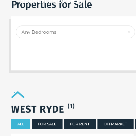
SEARCH PROPERTY
Properties for Sale
(1)
WEST RYDE
ALL
FOR SALE
FOR RENT
OFFMARKET