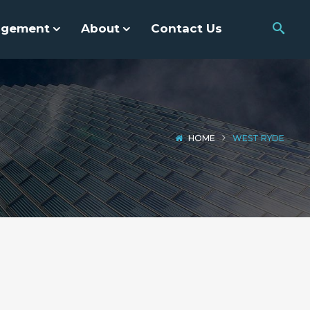
agement
About
Contact Us
HOME
WEST RYDE