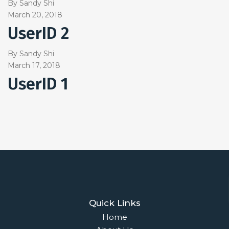
By
Sandy Shi
March 20, 2018
UserID 2
By
Sandy Shi
March 17, 2018
UserID 1
Quick Links
Home