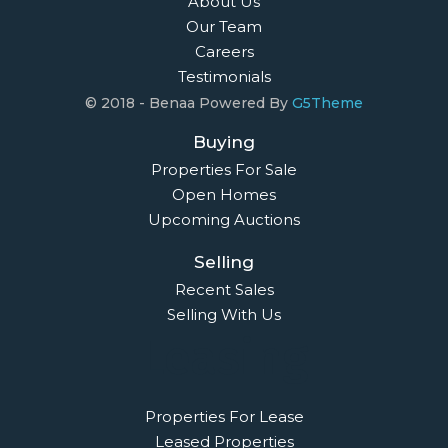
About Us
Our Team
Careers
Testimonials
© 2018 - Benaa Powered By
G5Theme
Buying
Properties For Sale
Open Homes
Upcoming Auctions
Selling
Recent Sales
Selling With Us
Leasing
Properties For Lease
Leased Properties