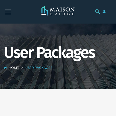
User Packages
HOME
USER PACKAGES