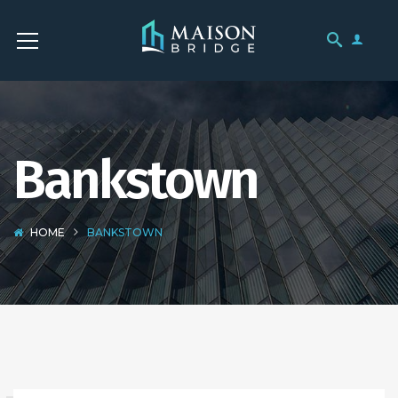
Bankstown
HOME
BANKSTOWN