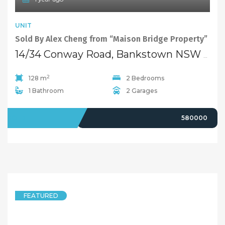
UNIT
Sold By Alex Cheng from “Maison Bridge Property”
14/34 Conway Road, Bankstown NSW 2200
2
128 m
2 Bedrooms
1 Bathroom
2 Garages
SOLD
580000
FEATURED