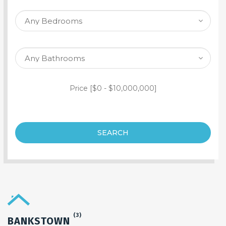
SEARCH PROPERTY
Price [
$0
-
$10,000,000
]
SEARCH
(3)
BANKSTOWN