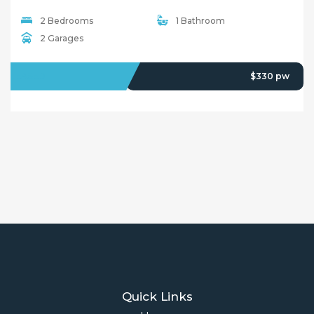
2 Bedrooms
1 Bathroom
2 Garages
LEASED
$330 pw
Quick Links