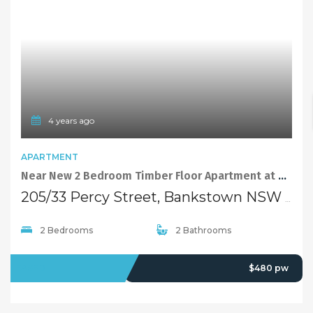
4 years ago
APARTMENT
Near New 2 Bedroom Timber Floor Apartment at Quiet yet Convenient Location
205/33 Percy Street, Bankstown NSW 2200
2 Bedrooms
2 Bathrooms
LEASED
$480 pw