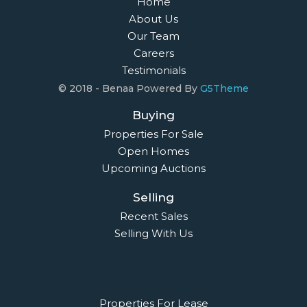
Home
About Us
Our Team
Careers
Testimonials
© 2018 - Benaa Powered By
G5Theme
Buying
Properties For Sale
Open Homes
Upcoming Auctions
Selling
Recent Sales
Selling With Us
Leasing
Properties For Lease