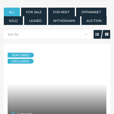
ALL
FOR SALE
FOR RENT
OFFMARKET
SOLD
LEASED
WITHDRAWN
AUCTION
Sort By
FEATURED
EXCLUSIVE
1 year ago