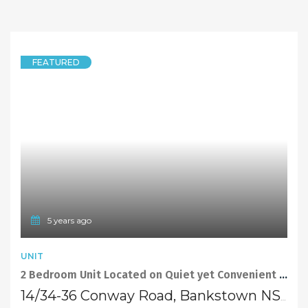
FEATURED
5 years ago
UNIT
2 Bedroom Unit Located on Quiet yet Convenient Street in Bankstown
14/34-36 Conway Road, Bankstown NSW 2200