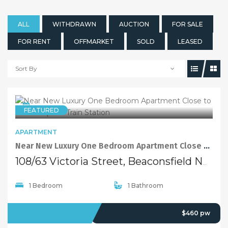
ALL
WITHDRAWN
AUCTION
FOR SALE
FOR RENT
OFFMARKET
SOLD
LEASED
Sort By
FEATURED
5 years ago