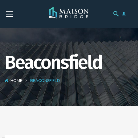
Beaconsfield
HOME
BEACONSFIELD