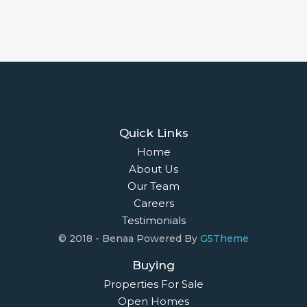
5 years ago
APARTMENT
Near New Luxury One Bedroom Apartment Close to Green Square Train Station
108/63 Victoria Street, Beaconsfield NSW 2015
1 Bedroom
1 Bathroom
OFFMARKET
$460 pw