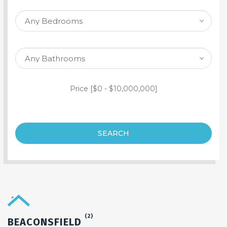
SEARCH PROPERTY
Price [
$0
-
$10,000,000
]
SEARCH
(2)
BEACONSFIELD