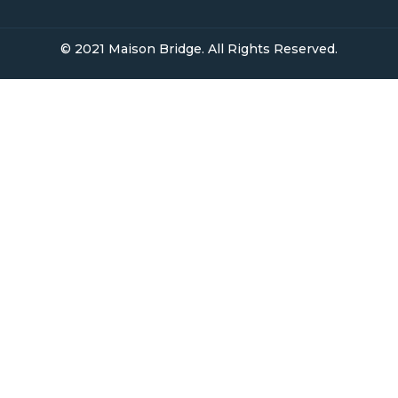
Open Homes
Upcoming Auctions
Selling
Recent Sales
Selling With Us
Leasing
Properties For Lease
Leased Properties
Contact Us
02 9638 4048
info@maisonbridge.com.au
1077 Victoria Road West Ryde, NSW 2114
Owners Login