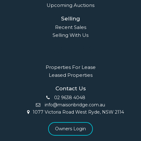
Quick Links
Home
About Us
Our Team
Careers
Testimonials
© 2018 - Benaa Powered By
G5Theme
Buying
Properties For Sale