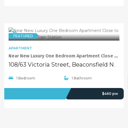
APARTMENT
Near New Luxury One Bedroom Apartment Close to Green Square Train Station
108/63 Victoria Street, Beaconsfield NSW 2015
1 Bedroom
1 Bathroom
LEASED
$460 pw
FEATURED