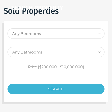
SEARCH PROPERTY
Sold Properties
Price [
$200,000
-
$10,000,000
]
SEARCH