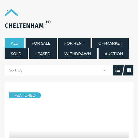
(1)
CHELTENHAM
ALL
FOR SALE
FOR RENT
OFFMARKET
SOLD
LEASED
WITHDRAWN
AUCTION
Sort By
FEATURED