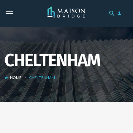
CHELTENHAM
HOME
CHELTENHAM