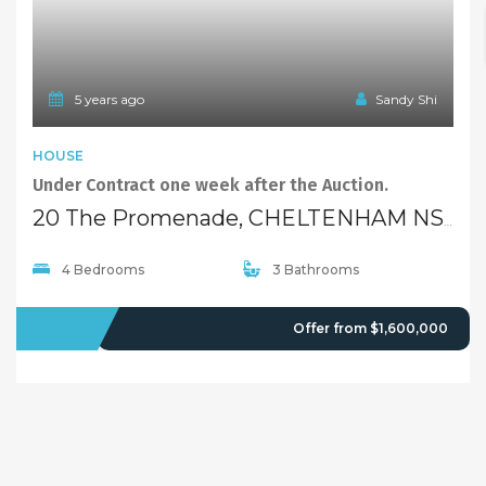
5 years ago
Sandy Shi
HOUSE
Under Contract one week after the Auction.
20 The Promenade, CHELTENHAM NSW 2119
4 Bedrooms
3 Bathrooms
SOLD
Offer from $1,600,000