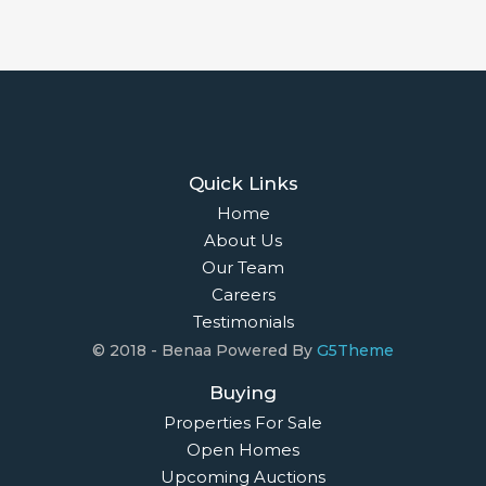
Quick Links
Home
About Us
Our Team
Careers
Testimonials
© 2018 - Benaa Powered By
G5Theme
Buying
Properties For Sale
Open Homes
Upcoming Auctions