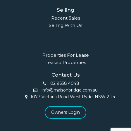
Selling
Recent Sales
Selling With Us
Leasing
Properties For Lease
Leased Properties
Contact Us
02 9638 4048
info@maisonbridge.com.au
1077 Victoria Road West Ryde, NSW 2114
Owners Login