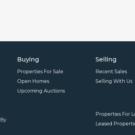
Buying
Selling
Properties For Sale
Recent Sales
Open Homes
Selling With Us
Leasi
Upcoming Auctions
Properties For 
 By
Leased Properti