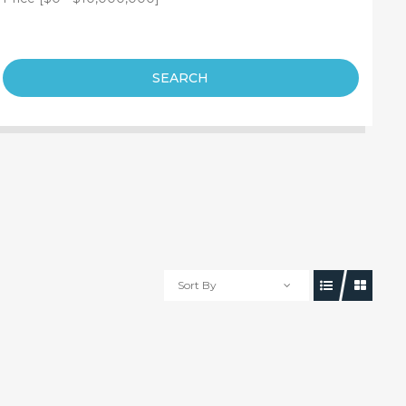
SEARCH
Sort By