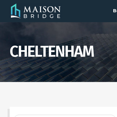
B
CHELTENHAM