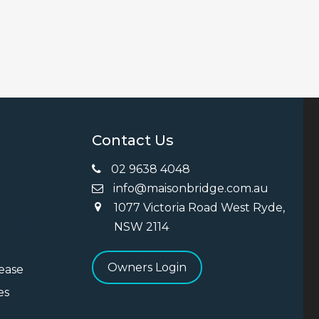
Contact Us
02 9638 4048
info@maisonbridge.com.au
1077 Victoria Road West Ryde,
ng
NSW 2114
Owners Login
Lease
es