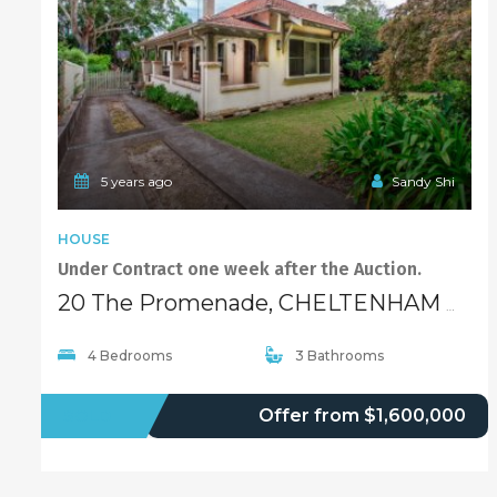
5 years ago
Sandy Shi
HOUSE
Under Contract one week after the Auction.
20 The Promenade, CHELTENHAM NSW 2119
4 Bedrooms
3 Bathrooms
SOLD
Offer from $1,600,000