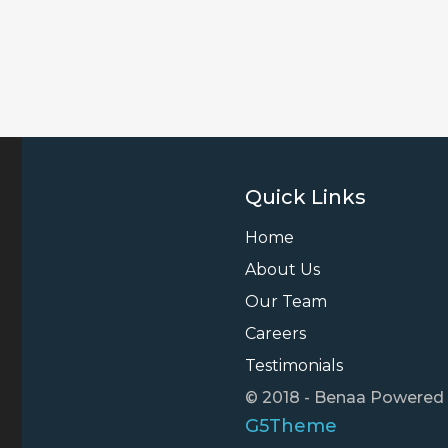
Quick Links
Home
About Us
Our Team
Careers
Testimonials
© 2018 - Benaa Powered
G5Theme