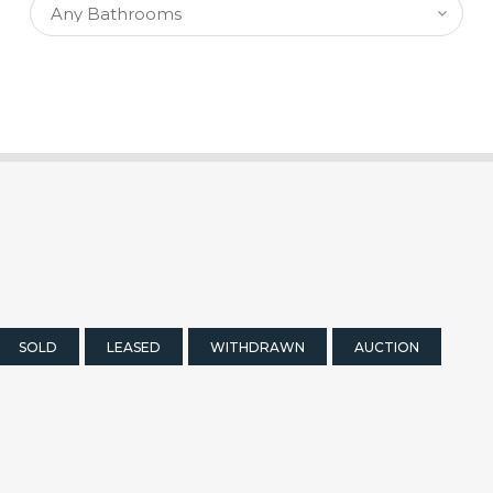
SOLD
LEASED
WITHDRAWN
AUCTION