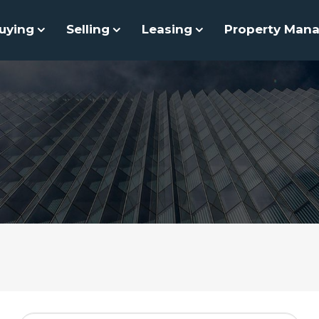
uying
Selling
Leasing
Property Man