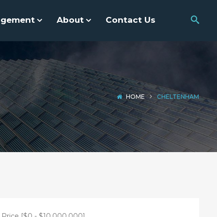
agement
About
Contact Us
HOME
CHELTENHAM
Price [
$0
-
$10,000,000
]