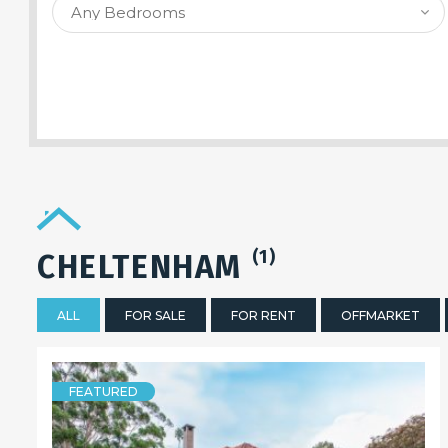
SEARCH PROPERTY
(1)
CHELTENHAM
ALL
FOR SALE
FOR RENT
OFFMARKET
FEATURED