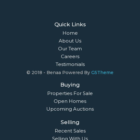
Quick Links
Home
About Us
Our Team
Careers
Testimonials
© 2018 - Benaa Powered By
G5Theme
Buying
Properties For Sale
Open Homes
Upcoming Auctions
Selling
Recent Sales
Selling With Us