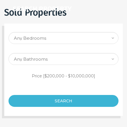
SEARCH PROPERTY
Sold Properties
Price [
$200,000
-
$10,000,000
]
SEARCH