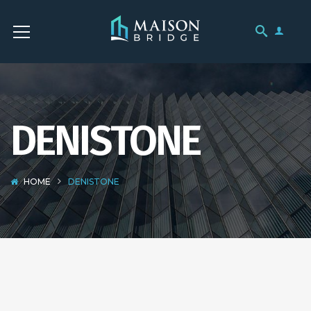
DENISTONE
HOME
DENISTONE