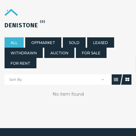
(0)
DENISTONE
ALL
OFFMARKET
SOLD
LEASED
WITHDRAWN
AUCTION
FOR SALE
FOR RENT
Sort By
No item found