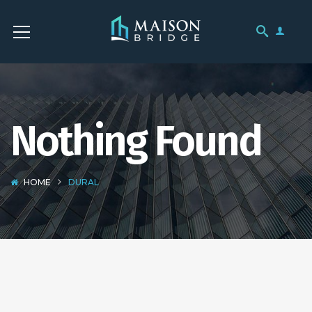
Nothing Found
HOME
DURAL