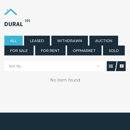
(0)
DURAL
ALL
LEASED
WITHDRAWN
AUCTION
FOR SALE
FOR RENT
OFFMARKET
SOLD
Sort By
No item found