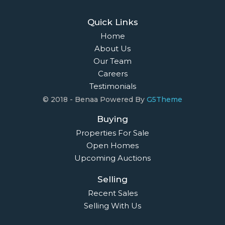
Quick Links
Home
About Us
Our Team
Careers
Testimonials
© 2018 - Benaa Powered By
G5Theme
Buying
Properties For Sale
Open Homes
Upcoming Auctions
Selling
Recent Sales
Selling With Us