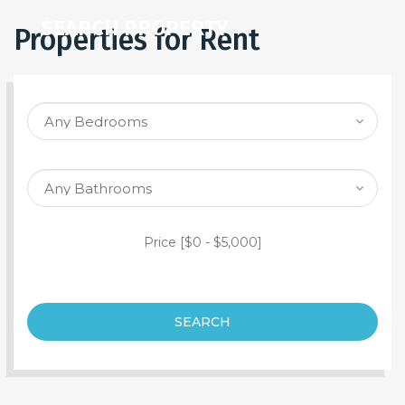
SEARCH PROPERTY
Properties for Rent
Price [
$0
-
$5,000
]
SEARCH