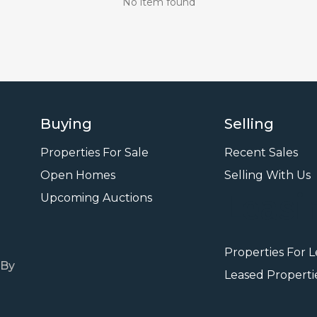
No item found
Buying
Selling
Properties For Sale
Recent Sales
Open Homes
Selling With Us
Leasi
Upcoming Auctions
Properties For 
 By
Leased Properti