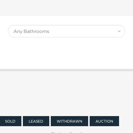
SOLD
LEASED
WITHDRAWN
AUCTION