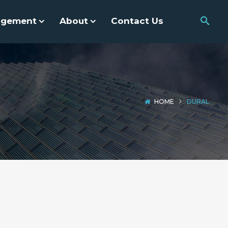
agement
About
Contact Us
HOME
DURAL