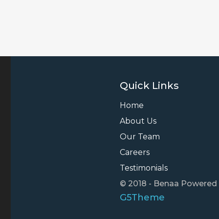
Quick Links
Home
About Us
Our Team
Careers
Testimonials
© 2018 - Benaa Powered
G5Theme