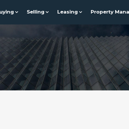
uying
Selling
Leasing
Property Man