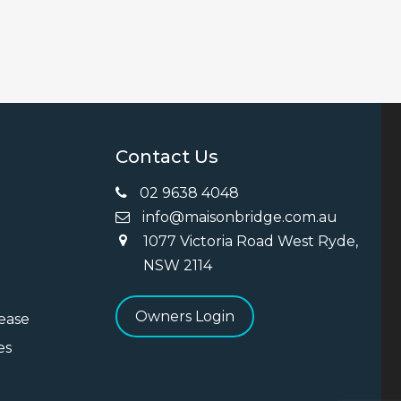
Contact Us
02 9638 4048
info@maisonbridge.com.au
1077 Victoria Road West Ryde,
ng
NSW 2114
Owners Login
Lease
es