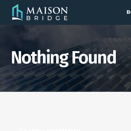
B
Nothing Found