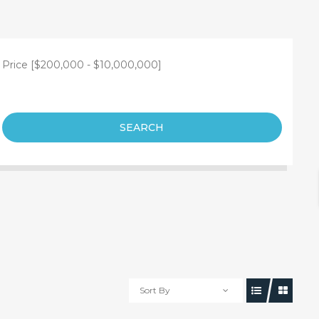
Price [
$200,000
-
$10,000,000
]
SEARCH
Sort By