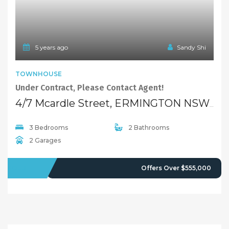
5 years ago
Sandy Shi
TOWNHOUSE
Under Contract, Please Contact Agent!
4/7 Mcardle Street, ERMINGTON NSW 2115
3 Bedrooms
2 Bathrooms
2 Garages
SOLD
Offers Over $555,000