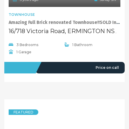
TOWNHOUSE
Amazing Full Brick renovated Townhouse!!SOLD In 1 Day!!Still have buyers!!
16/718 Victoria Road, ERMINGTON NSW 2115
3 Bedrooms
1 Bathroom
1 Garage
SOLD
Price on call
FEATURED