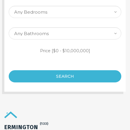
SEARCH PROPERTY
Price [
$0
-
$10,000,000
]
SEARCH
(133)
ERMINGTON