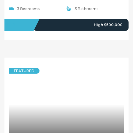
3 Bedrooms
3 Bathrooms
SOLD
High $500,000
FEATURED