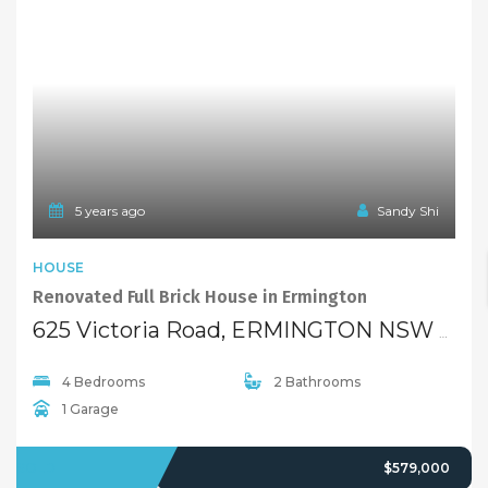
5 years ago
Sandy Shi
HOUSE
Renovated Full Brick House in Ermington
625 Victoria Road, ERMINGTON NSW 2115
4 Bedrooms
2 Bathrooms
1 Garage
SOLD
$579,000