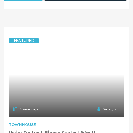
FEATURED
5 years ago
Sandy Shi
TOWNHOUSE
Under Contract, Please Contact Agent!