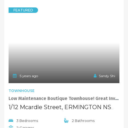
FEATURED
5 years ago
Sandy Shi
TOWNHOUSE
Low Maintenance Boutique Townhouse! Great Investment Return $550 P/W
1/12 Mcardle Street, ERMINGTON NSW 2115
3 Bedrooms
2 Bathrooms
2 Garages