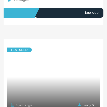
SOLD
$555,000
FEATURED
5 years ago
Sandy Shi