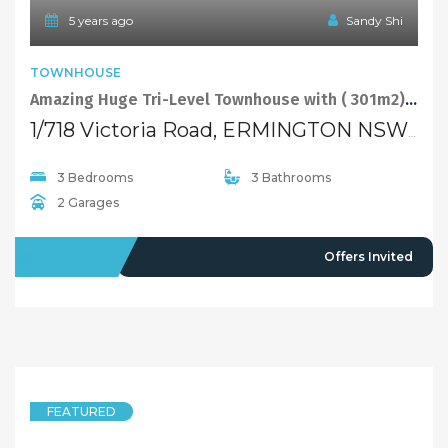
5 years ago
Sandy Shi
TOWNHOUSE
Amazing Huge Tri-Level Townhouse with ( 301m2)!! Bargain!!
1/718 Victoria Road, ERMINGTON NSW 2115
3 Bedrooms
3 Bathrooms
2 Garages
SOLD
Offers Invited
FEATURED