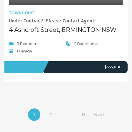
TOWNHOUSE
Under Contract!! Please Contact Agent!
4 Ashcroft Street, ERMINGTON NSW 2115
3 Bedrooms
2 Bathrooms
1 Garage
SOLD
$555,000
1
2
…
15
Next