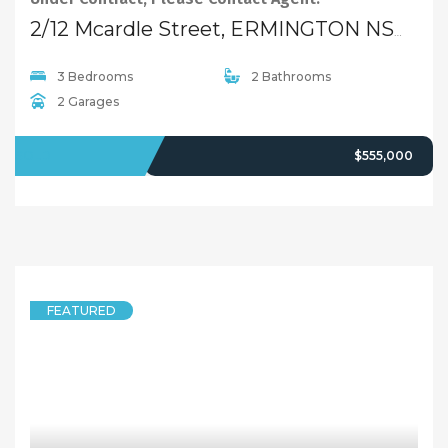
2/12 Mcardle Street, ERMINGTON NSW 2115
3 Bedrooms
2 Bathrooms
2 Garages
SOLD
$555,000
FEATURED