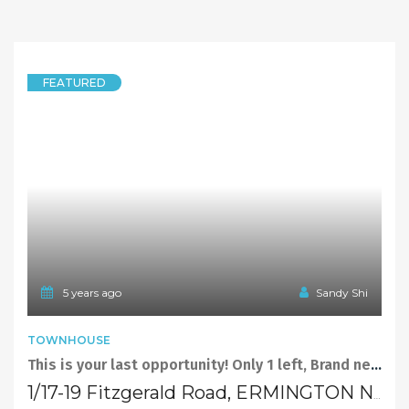
FEATURED
5 years ago
Sandy Shi
TOWNHOUSE
This is your last opportunity! Only 1 left, Brand new townhouse at Ermington ! Under Contract
1/17-19 Fitzgerald Road, ERMINGTON NSW 2115