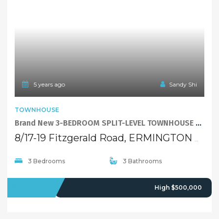
5 years ago
Sandy Shi
TOWNHOUSE
Brand New 3-BEDROOM SPLIT-LEVEL TOWNHOUSE with low-maintainance courtyard
8/17-19 Fitzgerald Road, ERMINGTON NSW 2115
3 Bedrooms
3 Bathrooms
SOLD
High $500,000