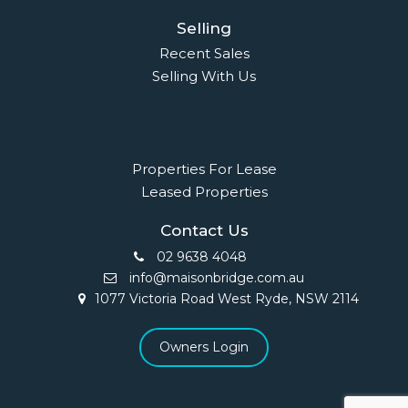
Selling
Recent Sales
Selling With Us
Leasing
Properties For Lease
Leased Properties
Contact Us
02 9638 4048
info@maisonbridge.com.au
1077 Victoria Road West Ryde, NSW 2114
Owners Login