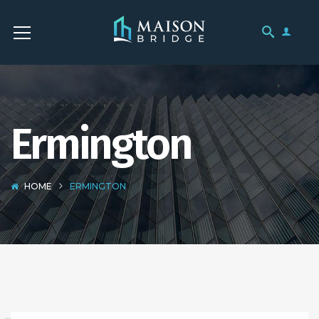
Ermington
HOME
ERMINGTON