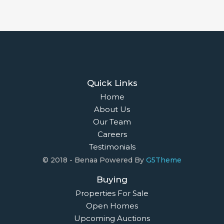
Quick Links
Home
About Us
Our Team
Careers
Testimonials
© 2018 - Benaa Powered By
G5Theme
Buying
Properties For Sale
Open Homes
Upcoming Auctions