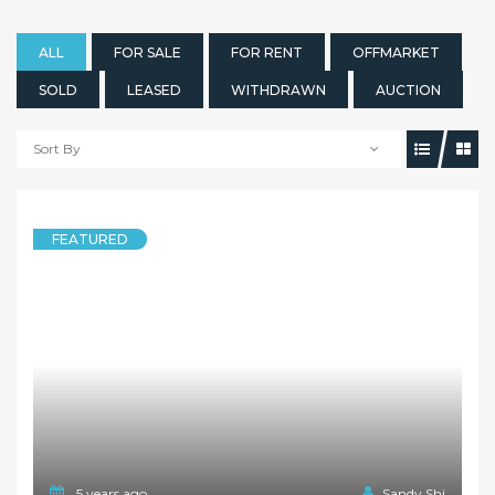
ALL
FOR SALE
FOR RENT
OFFMARKET
SOLD
LEASED
WITHDRAWN
AUCTION
Sort By
FEATURED
5 years ago
Sandy Shi