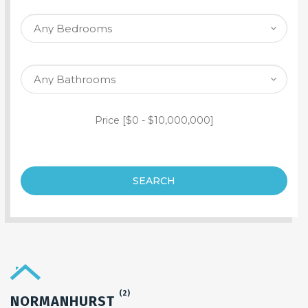
SEARCH PROPERTY
Price [
$0
-
$10,000,000
]
SEARCH
(2)
NORMANHURST