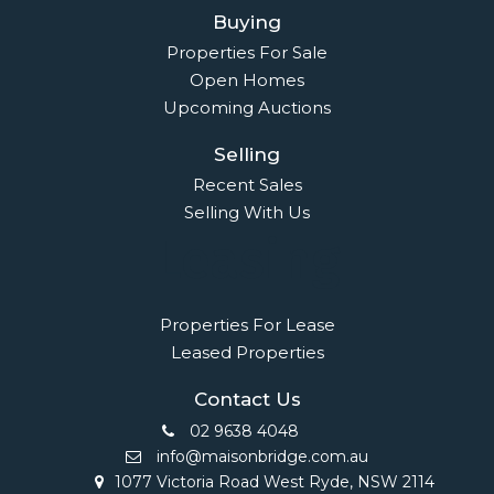
Owners Login
© 2021 Maison Bridge. All Rights Reserved.