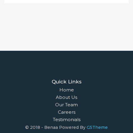
Properties For Sale
Open Homes
Upcoming Auctions
Selling
Recent Sales
Selling With Us
Leasing
Properties For Lease
Leased Properties
Contact Us
02 9638 4048
info@maisonbridge.com.au
1077 Victoria Road West Ryde, NSW 2114