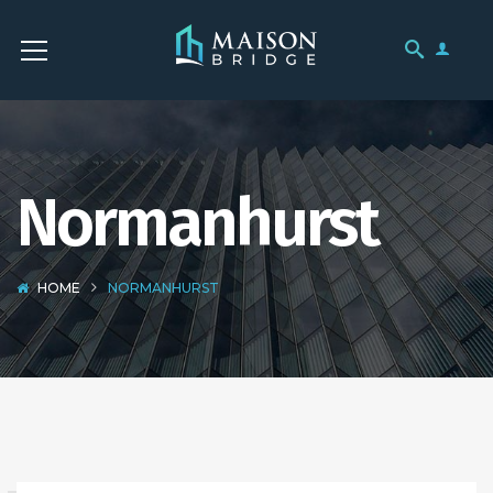
Normanhurst
HOME
NORMANHURST