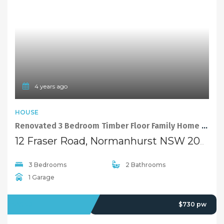
Quick Links
Home
About Us
Our Team
Careers
Testimonials
© 2018 - Benaa Powered By
G5Theme
Buying