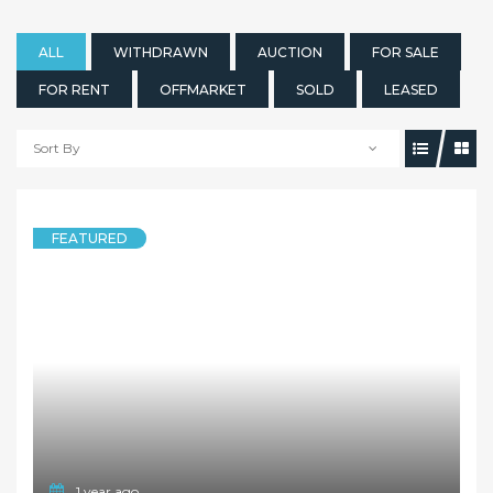
ALL
WITHDRAWN
AUCTION
FOR SALE
FOR RENT
OFFMARKET
SOLD
LEASED
Sort By
1 year ago
FEATURED
HOUSE
* Deposit Taken * Renovated 3 Bedroom Timber Floor Family Home at Convenient Location
12 Fraser Road, Normanhurst NSW 2076
3 Bedrooms
2 Bathrooms
1 Garage
LEASED
Deposit Taken Inspection Cancelled