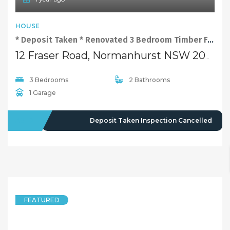
4 years ago
FEATURED
HOUSE
Renovated 3 Bedroom Timber Floor Family Home at Convenient Location
12 Fraser Road, Normanhurst NSW 2076
3 Bedrooms
2 Bathrooms
1 Garage
LEASED
$730 pw