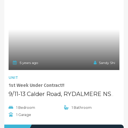
Properties For Sale
Open Homes
Upcoming Auctions
Selling
Recent Sales
Selling With Us
Leasing
Properties For Lease
Leased Properties
Contact Us
02 9638 4048
info@maisonbridge.com.au
1077 Victoria Road West Ryde, NSW 2114