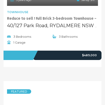
TOWNHOUSE
Sold By Sandy Shi Element Realty Rydalmere
1/6 Pine Lane, RYDALMERE NSW 2116
4 Bedrooms
2 Bathrooms
1 Garage
SOLD
Over $660,000
5 years ago
Sandy Shi
FEATURED
HOUSE
Renovated & Affordable House! Open Sat: 11:15 – 11:45 AM