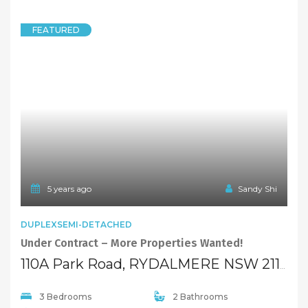
SOLD
Low $600,000
5 years ago
Sandy Shi
FEATURED
TOWNHOUSE
Reduce to sell ! Full Brick 3-bedroom Townhouse ~
40/127 Park Road, RYDALMERE NSW 2116
3 Bedrooms
3 Bathrooms
1 Garage
SOLD
$489,000