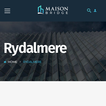
Rydalmere
HOME
RYDALMERE