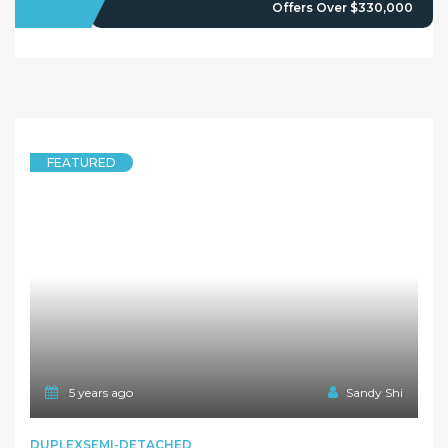
Owners Login
© 2021 Maison Bridge. All Rights Reserved.