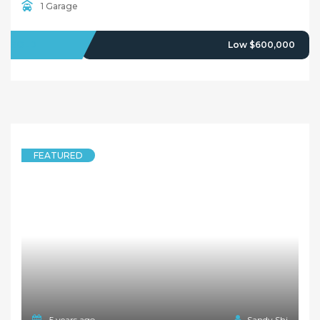
5 years ago
Sandy Shi
FEATURED
HOUSE
The Perfect Home To Renovate Or Build!!
2 Yimbala Street, RYDALMERE NSW 2116
3 Bedrooms
1 Bathroom
1 Garage
SOLD
$639,000
5 years ago
Sandy Shi
FEATURED