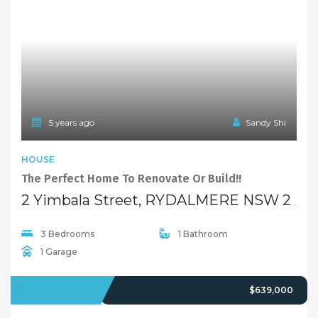
95A Antoine Street, RYDALMERE NSW 2116
3 Bedrooms
1 Bathroom
SOLD
$469,000
5 years ago
Sandy Shi
FEATURED
UNIT
1st Week Under Contract!!
9/11-13 Calder Road, RYDALMERE NSW 2116
1 Bedroom
1 Bathroom
1 Garage