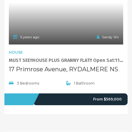
3 Bedrooms
1 Bathroom
SOLD
From $569,000
5 years ago
Sandy Shi
FEATURED
DUPLEXSEMI-DETACHED
Under Contract – More Properties Wanted!
110A Park Road, RYDALMERE NSW 2116
3 Bedrooms
2 Bathrooms
1 Garage