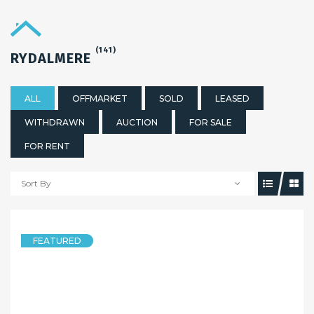
(141)
RYDALMERE
ALL
OFFMARKET
SOLD
LEASED
WITHDRAWN
AUCTION
FOR SALE
FOR RENT
Sort By
5 years ago
Sandy Shi
FEATURED
HOUSE
MUST SEE!!HOUSE PLUS GRANNY FLAT!! Open Sat:11:00am-11:30am
17 Primrose Avenue, RYDALMERE NSW 2116