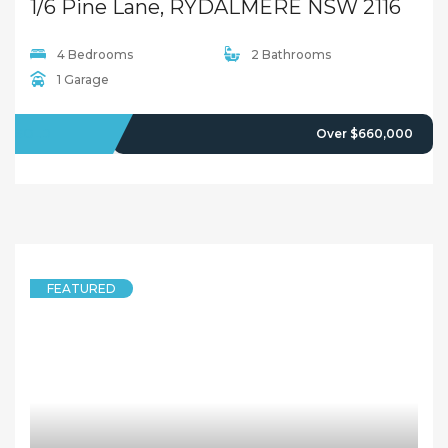
5 years ago
Sandy Shi
FEATURED
UNIT
Attention to Investors and First Home Buyers !!Open Inspection This Sat:12:00pm-12:30pm
16/11-13 Calder Road, RYDALMERE NSW 2116
1 Bedroom
1 Bathroom
1 Garage
SOLD
Offers Over $329,000