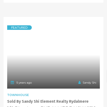
SOLD
Offers Over $330,000
5 years ago
Sandy Shi
FEATURED
DUPLEXSEMI-DETACHED
Brand New Duplex
21 Gladys Street, RYDALMERE NSW 2116
4 Bedrooms
2 Bathrooms
1 Garage
SOLD
Sold, Please Contact Agent!