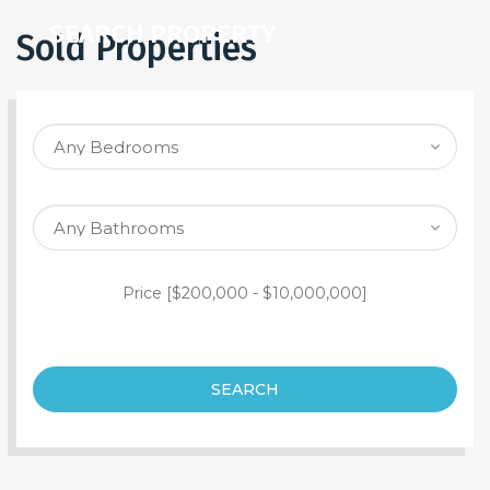
SEARCH PROPERTY
Sold Properties
Price [
$200,000
-
$10,000,000
]
SEARCH