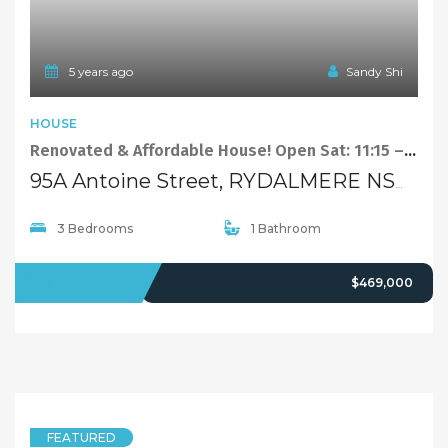
1
2
…
16
Next
Quick Links
Home
About Us
Our Team
Careers
Testimonials
© 2018 - Benaa Powered By
G5Theme
Buying