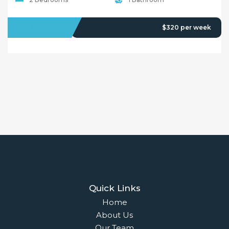
Testimonials
© 2018 - Benaa Powered By
G5Theme
Buying
Properties For Sale
Open Homes
Upcoming Auctions
Selling
Recent Sales
Selling With Us
Leasing
Properties For Lease
Leased Properties
Contact Us