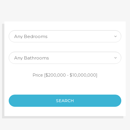
SEARCH PROPERTY
Price [
$200,000
-
$10,000,000
]
SEARCH