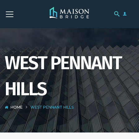
WEST PENNANT
HILLS
HOME
WEST PENNANT HILLS