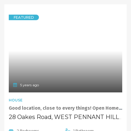
LEASED
$320 per week
Quick Links
Home
About Us
Our Team
Careers