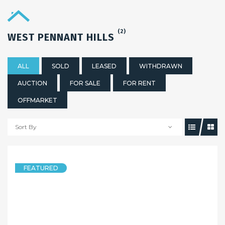
(2)
WEST PENNANT HILLS
ALL
SOLD
LEASED
WITHDRAWN
AUCTION
FOR SALE
FOR RENT
OFFMARKET
Sort By
5 years ago
FEATURED
HOUSE
LUXURY & PEACE _ Murray Farm Public School Catchment
64 Eaton Road, WEST PENNANT HILLS NSW 2125