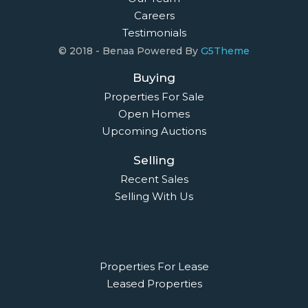
02 9638 4048
info@maisonbridge.com.au
1077 Victoria Road West Ryde, NSW 2114
Owners Login
© 2021 Maison Bridge. All Rights Reserved.