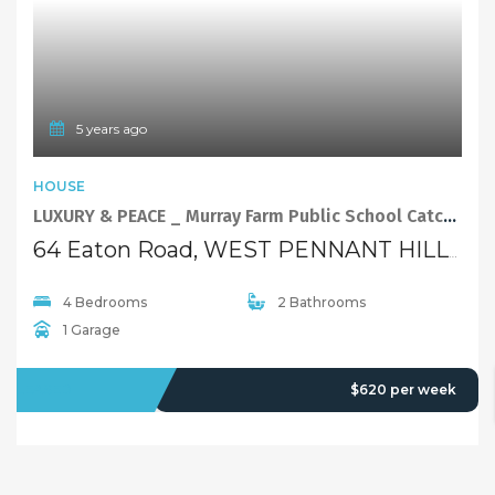
4 Bedrooms
2 Bathrooms
1 Garage
LEASED
$620 per week
5 years ago
FEATURED
HOUSE
Good location, close to every things! Open Home This 12/3 Sat: 1:00PM-1:30PM
28 Oakes Road, WEST PENNANT HILLS NSW 2125
2 Bedrooms
1 Bathroom