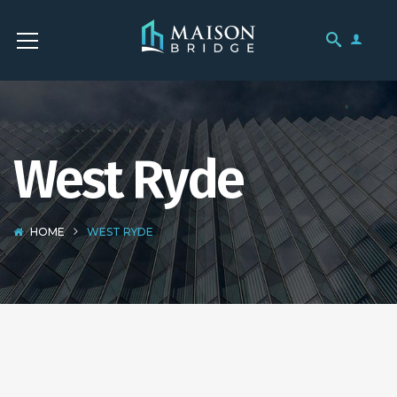
West Ryde
HOME
WEST RYDE