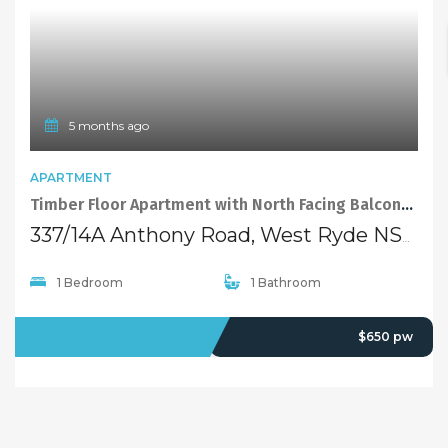
5 months ago
APARTMENT
Timber Floor Apartment with North Facing Balcony in the Heart of West Ryde
337/14A Anthony Road, West Ryde NSW 2114
1 Bedroom
1 Bathroom
FOR RENT
$650 pw