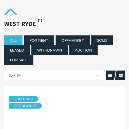
(1)
WEST RYDE
ALL
FOR RENT
OFFMARKET
SOLD
LEASED
WITHDRAWN
AUCTION
FOR SALE
Sort By
FEATURED
OPENHOUSE