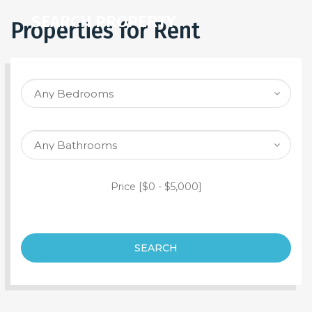
SEARCH PROPERTY
Properties for Rent
Price [
$0
-
$5,000
]
SEARCH