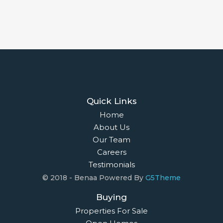
Quick Links
Home
About Us
Our Team
Careers
Testimonials
© 2018 - Benaa Powered By
G5Theme
Buying
Properties For Sale