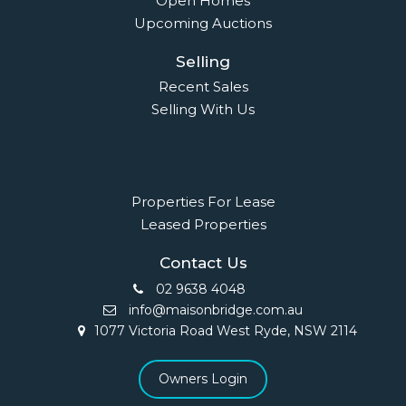
Open Homes
Upcoming Auctions
Selling
Recent Sales
Selling With Us
Leasing
Properties For Lease
Leased Properties
Contact Us
02 9638 4048
info@maisonbridge.com.au
1077 Victoria Road West Ryde, NSW 2114
Owners Login