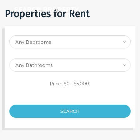
SEARCH PROPERTY
Properties for Rent
Price [
$0
-
$5,000
]
SEARCH