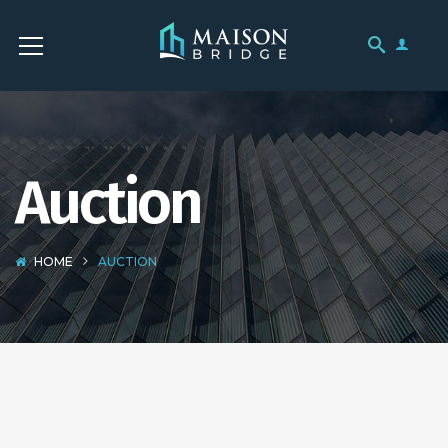
Auction
HOME
AUCTION