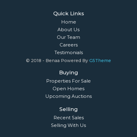
Quick Links
Home
About Us
Our Team
Careers
Testimonials
© 2018 - Benaa Powered By
G5Theme
Buying
Properties For Sale
Open Homes
Upcoming Auctions
Selling
Recent Sales
Selling With Us