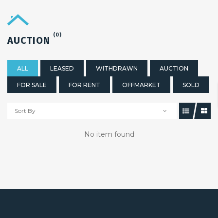
(0)
AUCTION
ALL
LEASED
WITHDRAWN
AUCTION
FOR SALE
FOR RENT
OFFMARKET
SOLD
Sort By
No item found