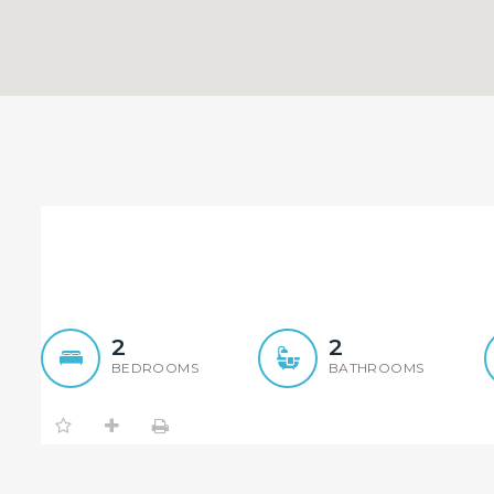
Top quality, most conveni
2
2
BEDROOMS
BATHROOMS