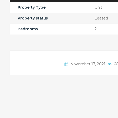
Property Type
Unit
Property status
Leased
Bedrooms
2
November 17, 2021
66