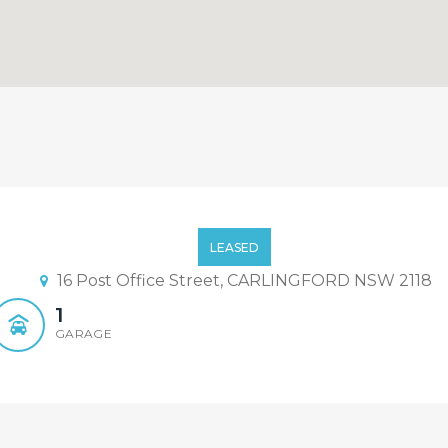
ent location – Open Sat 12:
LEASED
16 Post Office Street, CARLINGFORD NSW 2118
1
GARAGE