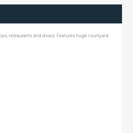
stops, restaurants and shops. Features huge courtyard,