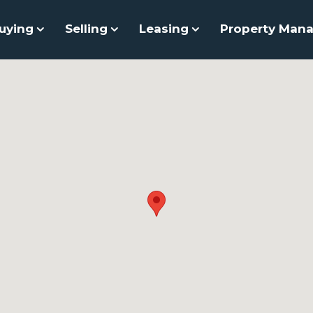
uying
Selling
Leasing
Property Man