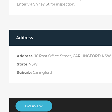
Enter via Shirley St for inspection.
Address
Address:
16 Post Office Street, CARLINGFORD NSW 
State
NSW
Suburb:
Carlingford
OVERVIEW