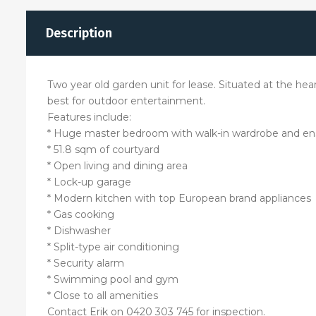
Description
Two year old garden unit for lease. Situated at the hea
best for outdoor entertainment.
Features include:
* Huge master bedroom with walk-in wardrobe and en
* 51.8 sqm of courtyard
* Open living and dining area
* Lock-up garage
* Modern kitchen with top European brand appliances
* Gas cooking
* Dishwasher
* Split-type air conditioning
* Security alarm
* Swimming pool and gym
* Close to all amenities
Contact Erik on 0420 303 745 for inspection.