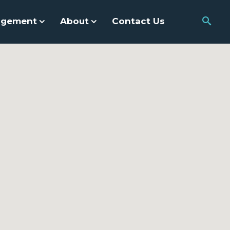
agement
About
Contact Us