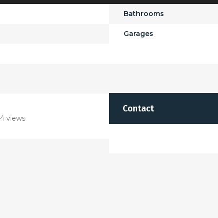
Bathrooms
Garages
Contact
4 views