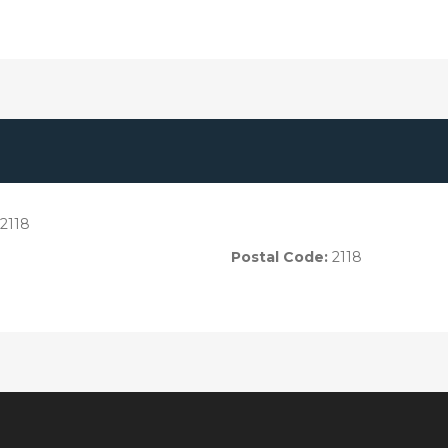
2118
Postal Code:
2118