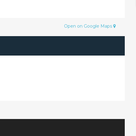
Open on Google Maps