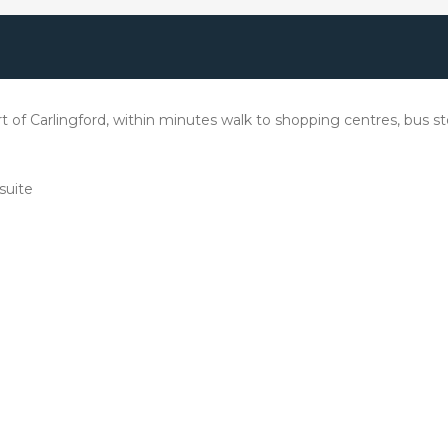
rt of Carlingford, within minutes walk to shopping centres, bus 
suite