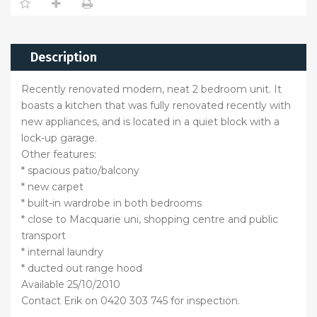
Description
Recently renovated modern, neat 2 bedroom unit. It
boasts a kitchen that was fully renovated recently with
new appliances, and is located in a quiet block with a
lock-up garage.
Other features:
* spacious patio/balcony
* new carpet
* built-in wardrobe in both bedrooms
* close to Macquarie uni, shopping centre and public
transport
* internal laundry
* ducted out range hood
Available 25/10/2010
Contact Erik on 0420 303 745 for inspection.