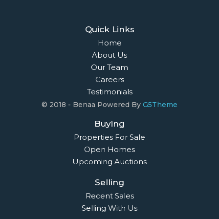
Quick Links
Home
About Us
Our Team
Careers
Testimonials
© 2018 - Benaa Powered By
G5Theme
Buying
Properties For Sale
Open Homes
Upcoming Auctions
Selling
Recent Sales
Selling With Us