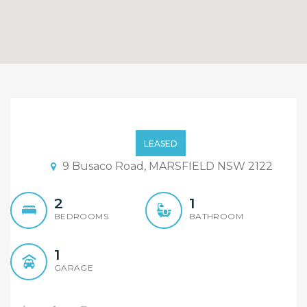
New kitchen, new carpet
– open Monday 11:30 –
LEASED
11:45
9 Busaco Road, MARSFIELD NSW 2122
2
1
BEDROOMS
BATHROOM
1
GARAGE