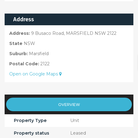
Address
Address:
9 Busaco Road, MARSFIELD NSW 2122
State
NSW
Suburb:
Marsfield
Postal Code:
2122
Open on Google Maps
OVERVIEW
Property Type
Unit
Property status
Leased