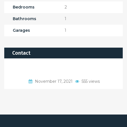
Bedrooms
2
Bathrooms
1
Garages
1
Contact
November 17, 2021
555 views