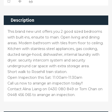
Description
This brand new unit offers you 2 good sized bedrooms
with built-ins, ensuite to main. Open living and dining
areas. Modern bathroom with tiles from floor to ceiling.
Kitchen with stainless steel appliances, gas cooking,
ducted range-hood, dishwasher, internal laundry with
dryer. security intercom system and security
underground car space with extra storage area.
Short walk to Rosehill train station.
Open Inspection this Sat: 11:00am-11:30am
Call us now to arrange an inspection today!!
Contact Alina Liang on 0430 080 849 or Tom Chan on
0448 456 065 to arrange an inspection.