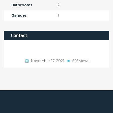
Bathrooms
2
Garages
1
Contact
November 17, 2021
545 views