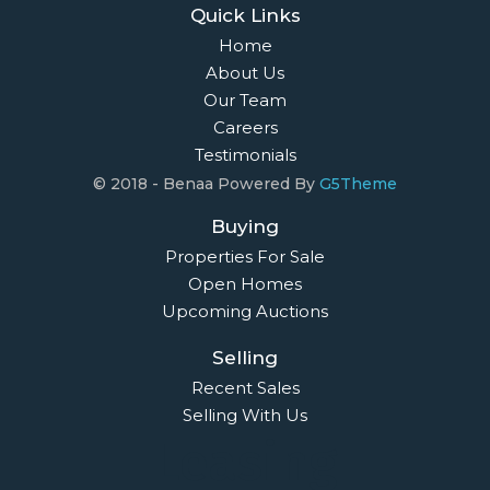
Quick Links
Home
About Us
Our Team
Careers
Testimonials
© 2018 - Benaa Powered By
G5Theme
Buying
Properties For Sale
Open Homes
Upcoming Auctions
Selling
Recent Sales
Selling With Us
Leasing