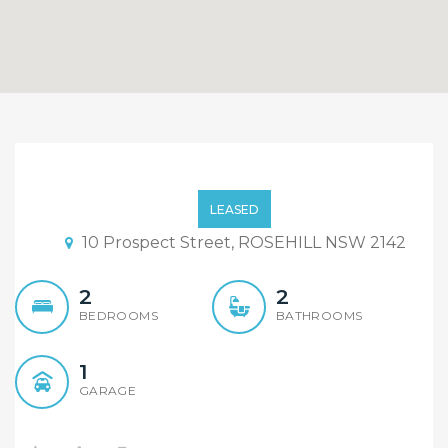
HOT HOT HOT!!Brand New
2 bedroom Units For
LEASED
LEASE!! Open Sat 11am
10 Prospect Street, ROSEHILL NSW 2142
2
2
BEDROOMS
BATHROOMS
1
GARAGE