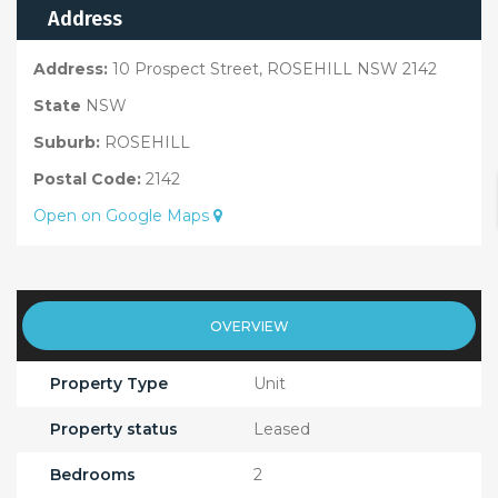
Address
Address:
10 Prospect Street, ROSEHILL NSW 2142
State
NSW
Suburb:
ROSEHILL
Postal Code:
2142
Open on Google Maps
OVERVIEW
Property Type
Unit
Property status
Leased
Bedrooms
2