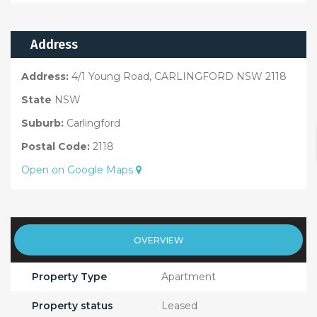
Address
Address:
4/1 Young Road, CARLINGFORD NSW 2118
State
NSW
Suburb:
Carlingford
Postal Code:
2118
Open on Google Maps
OVERVIEW
Property Type
Apartment
Property status
Leased