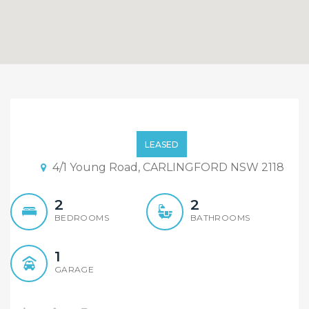
Location Location
Location!! Open
LEASED
Inspection this Sat:
4/1 Young Road, CARLINGFORD NSW 2118
11:00am-11:30am
2
2
BEDROOMS
BATHROOMS
1
GARAGE