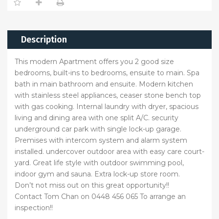
Description
This modern Apartment offers you 2 good size
bedrooms, built-ins to bedrooms, ensuite to main. Spa
bath in main bathroom and ensuite. Modern kitchen
with stainless steel appliances, ceaser stone bench top
with gas cooking. Internal laundry with dryer, spacious
living and dining area with one split A/C. security
underground car park with single lock-up garage.
Premises with intercom system and alarm system
installed. undercover outdoor area with easy care court-
yard. Great life style with outdoor swimming pool,
indoor gym and sauna. Extra lock-up store room.
Don’t not miss out on this great opportunity!!
Contact Tom Chan on 0448 456 065 To arrange an
inspection!!