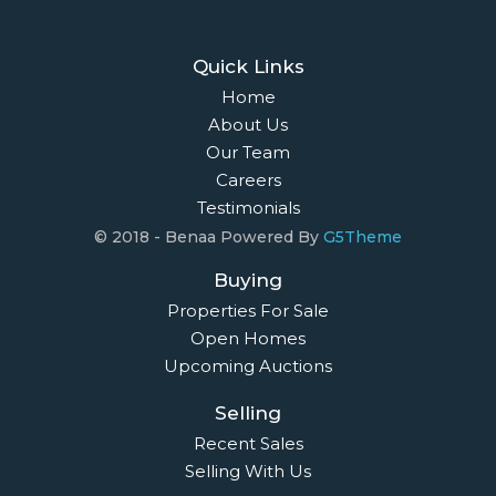
Quick Links
Home
About Us
Our Team
Careers
Testimonials
© 2018 - Benaa Powered By
G5Theme
Buying
Properties For Sale
Open Homes
Upcoming Auctions
Selling
Recent Sales
Selling With Us