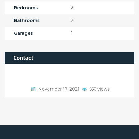
Bedrooms
2
Bathrooms
2
Garages
1
Contact
November 17, 2021
556 views