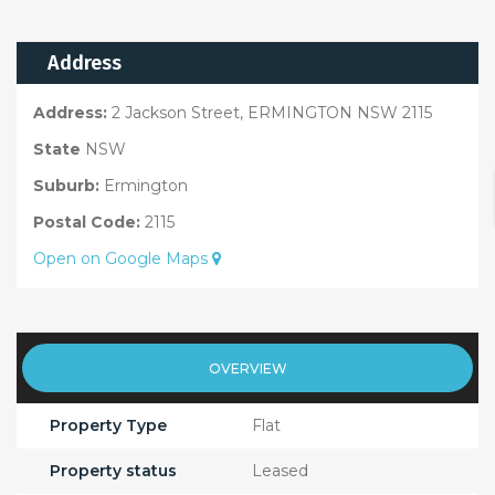
Address
Address:
2 Jackson Street, ERMINGTON NSW 2115
State
NSW
Suburb:
Ermington
Postal Code:
2115
Open on Google Maps
OVERVIEW
Property Type
Flat
Property status
Leased