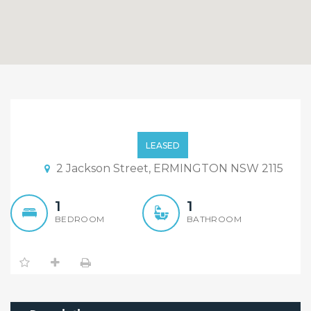
Newly Renovated/Fully
Furnished 1 bedroom
LEASED
Granny Flat!!
2 Jackson Street, ERMINGTON NSW 2115
1
1
BEDROOM
BATHROOM