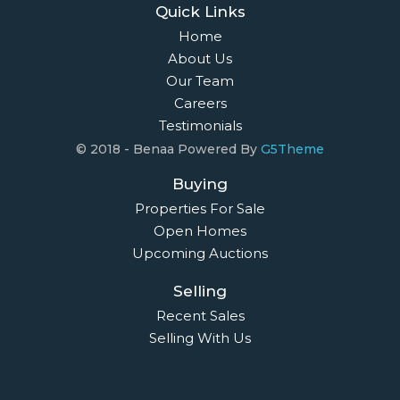
Quick Links
Home
About Us
Our Team
Careers
Testimonials
© 2018 - Benaa Powered By
G5Theme
Buying
Properties For Sale
Open Homes
Upcoming Auctions
Selling
Recent Sales
Selling With Us
Leasing