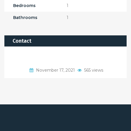
Bedrooms
1
Bathrooms
1
Contact
November 17, 2021
565 views