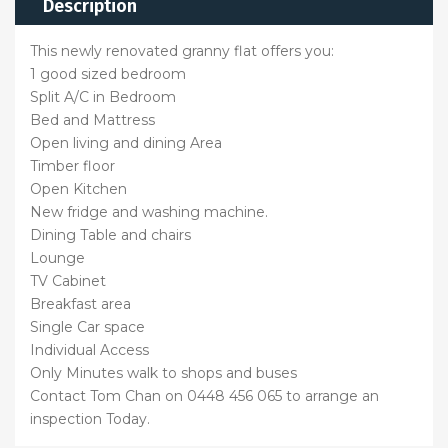
Description
This newly renovated granny flat offers you:
1 good sized bedroom
Split A/C in Bedroom
Bed and Mattress
Open living and dining Area
Timber floor
Open Kitchen
New fridge and washing machine.
Dining Table and chairs
Lounge
TV Cabinet
Breakfast area
Single Car space
Individual Access
Only Minutes walk to shops and buses
Contact Tom Chan on 0448 456 065 to arrange an
inspection Today.