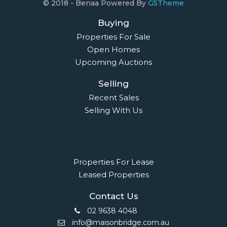
© 2018 - Benaa Powered By
G5Theme
Buying
Properties For Sale
Open Homes
Upcoming Auctions
Selling
Recent Sales
Selling With Us
Leasing
Properties For Lease
Leased Properties
Contact Us
02 9638 4048
info@maisonbridge.com.au