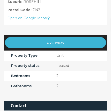
Suburb:
ROSEHILL
Postal Code:
2142
Open on Google Maps
OVERVIEW
Property Type
Unit
Property status
Leased
Bedrooms
2
Bathrooms
2
Contact