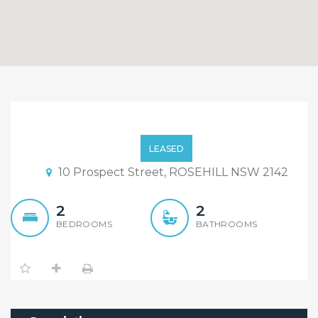
Luxury 2 Bedroom 2
Bathroom Units For
LEASED
LEASE!!
10 Prospect Street, ROSEHILL NSW 2142
2
2
BEDROOMS
BATHROOMS