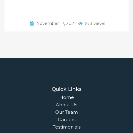
November 17, 2021
573 views
Quick Links
Home
About Us
Our Team
Careers
Testimonials