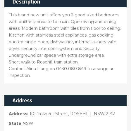
Description
This brand new unit offers you 2 good sized bedrooms
with built-ins, ensuite to main. Open living and dining
areas. Modern bathroom with tiles from floor to ceiling.
Kitchen with stainless steel appliances, gas cooking,
ducted range-hood, dishwasher, internal laundry with
dryer. security intercom system and security
underground car space with extra storage area.
Short walk to Rosehill train station.
Contact Alina Liang on 0430 080 849 to arrange an
inspection.
Address
Address:
10 Prospect Street, ROSEHILL NSW 2142
State
NSW