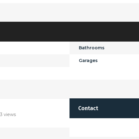
Bathrooms
Garages
Contact
3 views