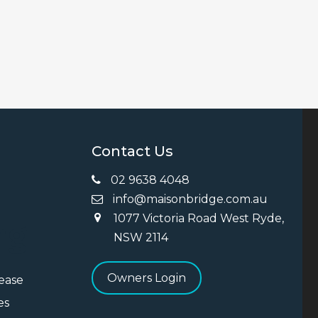
Contact Us
02 9638 4048
info@maisonbridge.com.au
1077 Victoria Road West Ryde,
ng
NSW 2114
Owners Login
Lease
es