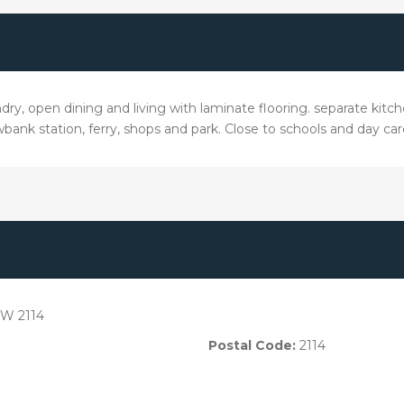
ry, open dining and living with laminate flooring. separate kitche
bank station, ferry, shops and park. Close to schools and day car
W 2114
Postal Code:
2114