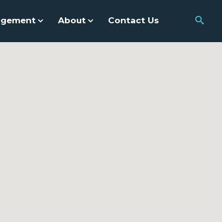
agement
About
Contact Us