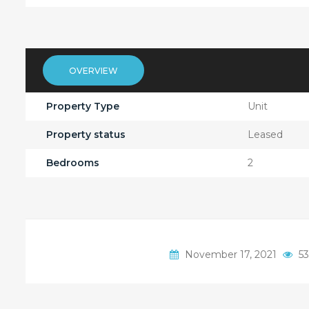
OVERVIEW
Property Type
Unit
Property status
Leased
Bedrooms
2
November 17, 2021
53