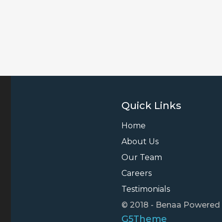
Quick Links
Home
About Us
Our Team
Careers
Testimonials
© 2018 - Benaa Powered
G5Theme