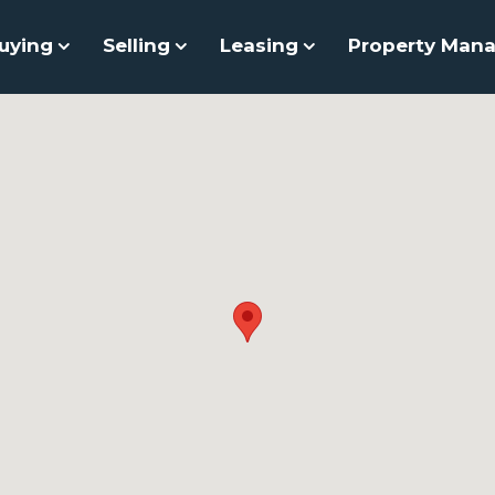
uying
Selling
Leasing
Property Man