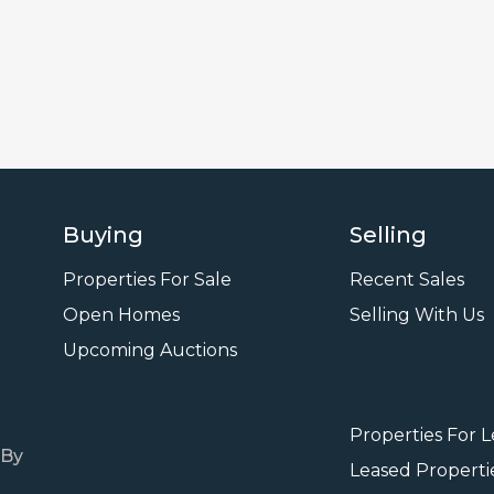
Buying
Selling
Properties For Sale
Recent Sales
Open Homes
Selling With Us
Leasi
Upcoming Auctions
Properties For 
 By
Leased Properti