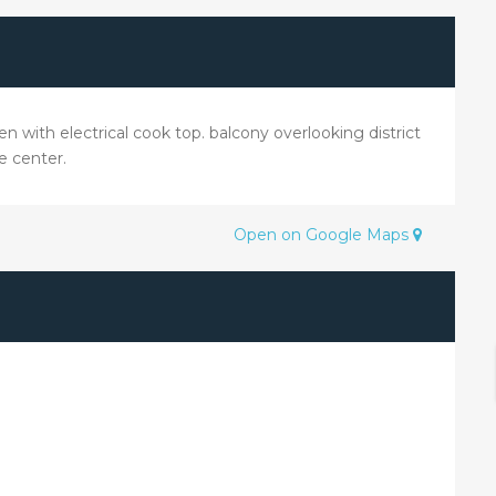
n with electrical cook top. balcony overlooking district
e center.
Open on Google Maps