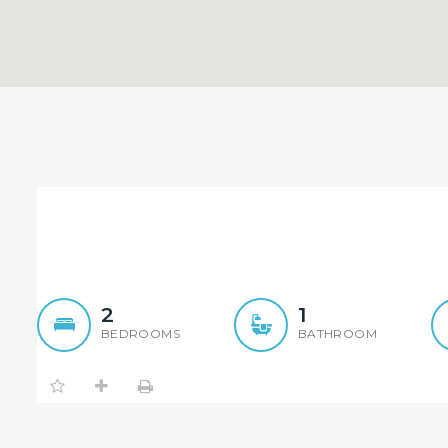
Leased within a week
2
1
BEDROOMS
BATHROOM