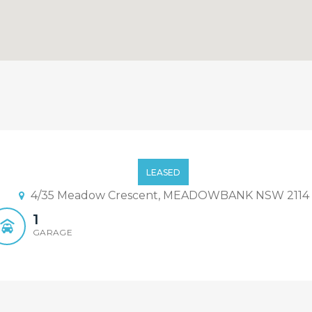
LEASED
4/35 Meadow Crescent, MEADOWBANK NSW 2114
1
GARAGE