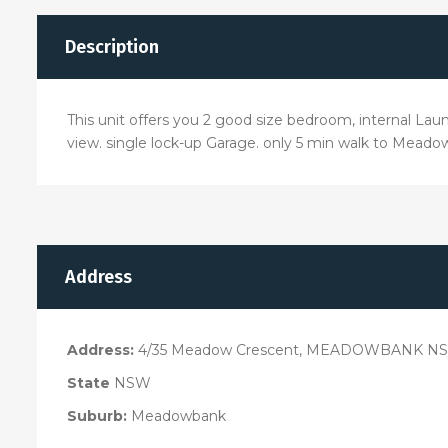
Description
This unit offers you 2 good size bedroom, internal Laund
view. single lock-up Garage. only 5 min walk to Meadow
Address
Address:
4/35 Meadow Crescent, MEADOWBANK NS
State
NSW
Suburb:
Meadowbank