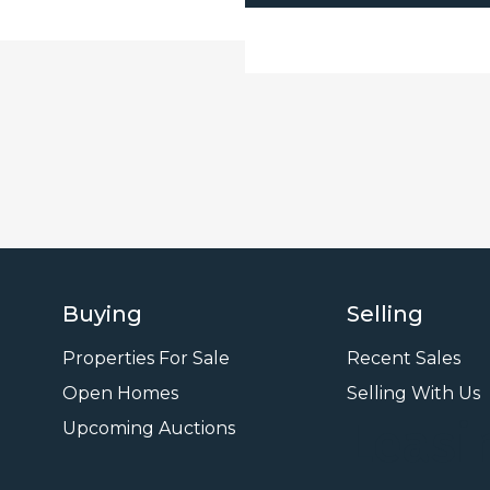
Buying
Selling
Properties For Sale
Recent Sales
Open Homes
Selling With Us
Leasi
Upcoming Auctions