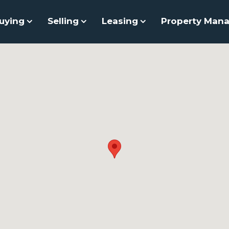
uying
Selling
Leasing
Property Man