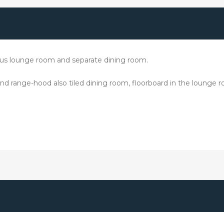
cious lounge room and separate dining room.
 and range-hood also tiled dining room, floorboard in the lounge