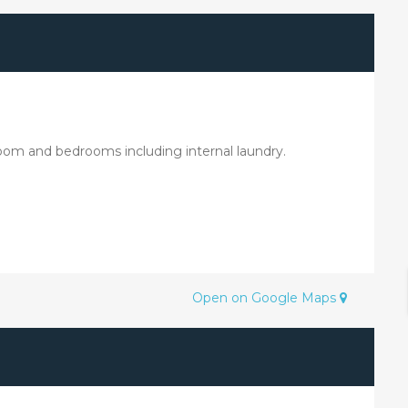
 room and bedrooms including internal laundry.
Open on Google Maps