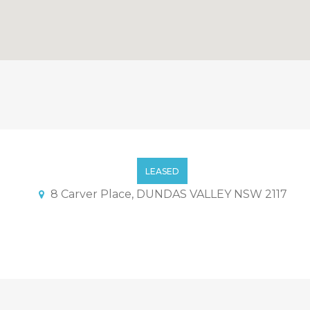
LEASED
8 Carver Place, DUNDAS VALLEY NSW 2117