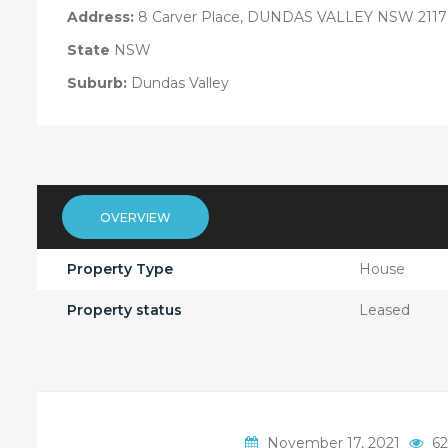
Address:
8 Carver Place, DUNDAS VALLEY NSW 2117
State
NSW
Suburb:
Dundas Valley
OVERVIEW
Property Type
House
Property status
Leased
November 17, 2021
62