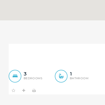
3 Bedroom brick house
3
1
BEDROOMS
BATHROOM