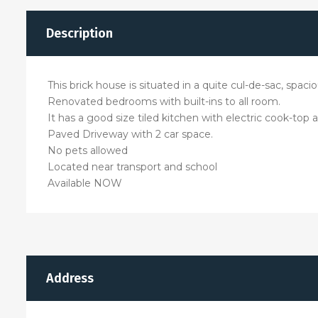
Description
This brick house is situated in a quite cul-de-sac, spa
Renovated bedrooms with built-ins to all room.
It has a good size tiled kitchen with electric cook-top
Paved Driveway with 2 car space.
No pets allowed
Located near transport and school
Available NOW
Address