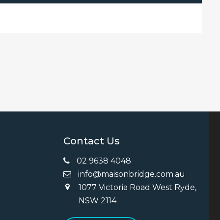
Contact Us
02 9638 4048
info@maisonbridge.com.au
1077 Victoria Road West Ryde,
ng
NSW 2114