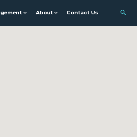
agement
About
Contact Us