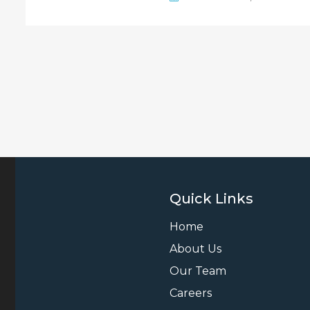
Quick Links
Home
About Us
Our Team
Careers