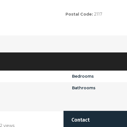
Postal Code:
2117
Bedrooms
Bathrooms
Contact
2 views