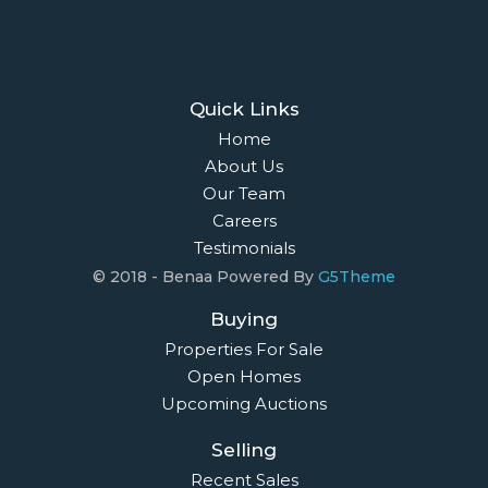
Quick Links
Home
About Us
Our Team
Careers
Testimonials
© 2018 - Benaa Powered By
G5Theme
Buying
Properties For Sale
Open Homes
Upcoming Auctions
Selling
Recent Sales