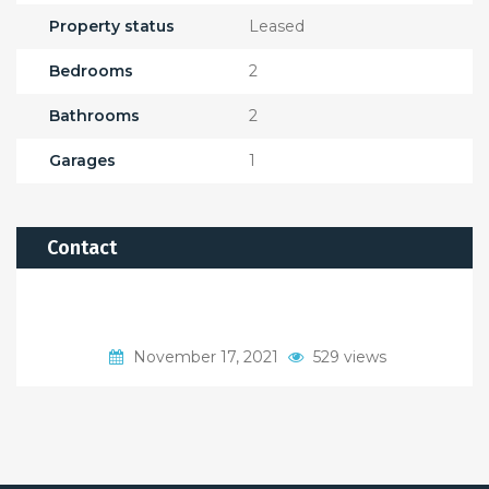
Property status
Leased
Bedrooms
2
Bathrooms
2
Garages
1
Contact
November 17, 2021
529 views