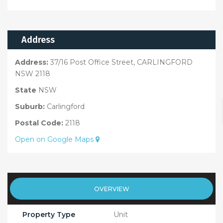
Address
Address:
37/16 Post Office Street, CARLINGFORD
NSW 2118
State
NSW
Suburb:
Carlingford
Postal Code:
2118
Open on Google Maps
OVERVIEW
Property Type
Unit