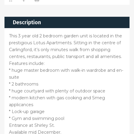
Description
This 3 year old 2 bedroom garden unit is located in the
prestigious Lotus Apartments. Sitting in the centre of
Carlingford, it’s only minutes walk from shopping
centres, restaurants, public transport and all amenities.
Features include:
* huge master bedroom with walk-in wardrobe and en-
suite
* 2 bathrooms
* huge courtyard with plenty of outdoor space
* modern kitchen with gas cooking and Smeg
applicances
* Lock-up garage
* Gym and swimming pool
Entrance at Shirley St.
Available mid December.