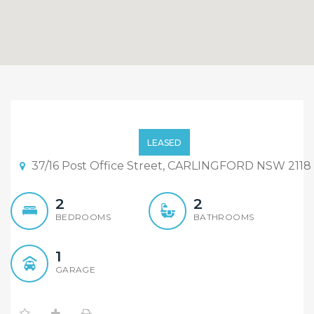
Convenience and quality
LEASED
37/16 Post Office Street, CARLINGFORD NSW 2118
2
2
BEDROOMS
BATHROOMS
1
GARAGE