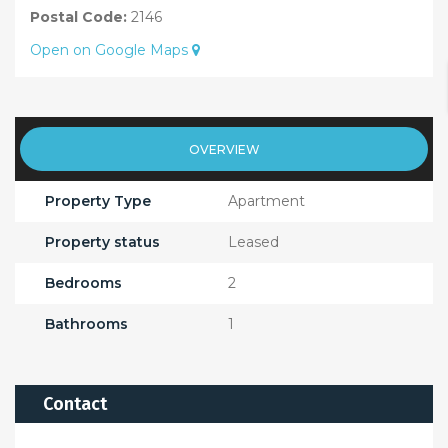
Postal Code:
2146
Open on Google Maps
OVERVIEW
Property Type
Apartment
Property status
Leased
Bedrooms
2
Bathrooms
1
Contact