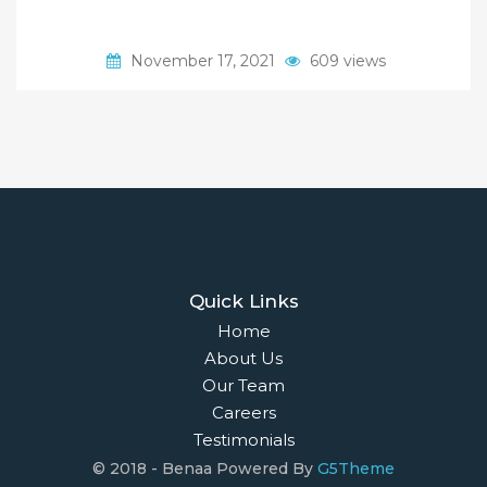
November 17, 2021
609 views
Quick Links
Home
About Us
Our Team
Careers
Testimonials
© 2018 - Benaa Powered By
G5Theme