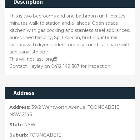
Description
This is two bedrooms and one bathroom unit, locates
minutes walk to station and all shops. Open space
kitchen with gas cooking and stainless steel appliances.
Sun-shined balcony, Split Air-con, built ins, internal
laundry with dryer, underground secured car space with
additional storage.
This will not last long!!!
Contact Hayley on 0412 148 567 for inspection.
Address
Address:
39/2 Wentworth Avenue, TOONGABBIE
NSW 2146
State
NSW
Suburb:
TOONGABBIE