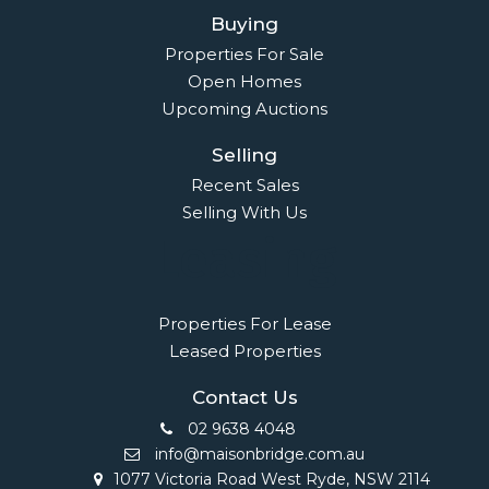
Buying
Properties For Sale
Open Homes
Upcoming Auctions
Selling
Recent Sales
Selling With Us
Leasing
Properties For Lease
Leased Properties
Contact Us
02 9638 4048
info@maisonbridge.com.au
1077 Victoria Road West Ryde, NSW 2114