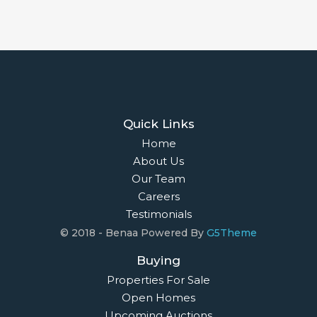
Quick Links
Home
About Us
Our Team
Careers
Testimonials
© 2018 - Benaa Powered By
G5Theme
Buying
Properties For Sale
Open Homes
Upcoming Auctions