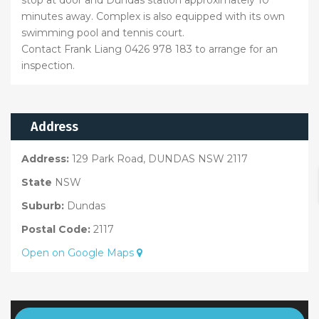
stop at door and Dundas station approximately 10
minutes away. Complex is also equipped with its own
swimming pool and tennis court.
Contact Frank Liang 0426 978 183 to arrange for an
inspection.
Address
Address:
129 Park Road, DUNDAS NSW 2117
State
NSW
Suburb:
Dundas
Postal Code:
2117
Open on Google Maps