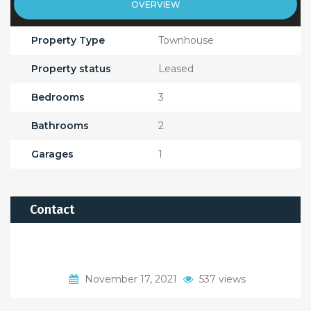
OVERVIEW
Property Type
Townhouse
Property status
Leased
Bedrooms
3
Bathrooms
2
Garages
1
Contact
November 17, 2021
537 views