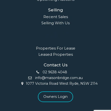
Selling
Recent Sales
Selling With Us
Leasing
Properties For Lease
Leased Properties
Contact Us
02 9638 4048
info@maisonbridge.com.au
1077 Victoria Road West Ryde, NSW 2114
Owners Login