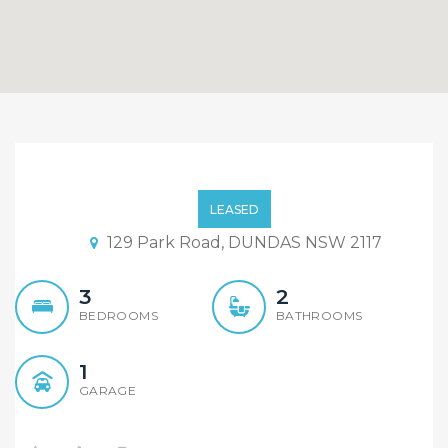
Short Walk To Dundas
Primary School, stations
LEASED
and shops!!
129 Park Road, DUNDAS NSW 2117
3
2
BEDROOMS
BATHROOMS
1
GARAGE