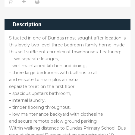
Description
Situated in one of Dundas most sought after location is
this lovely two-level three bedroom family home inside
this self sufficient complex of townhouses. Featuring:
– two separate lounges,
– well maintained kitchen and dining,
– three large bedrooms with built-ins to all
and ensuite to main plus an extra
separate toilet on the first floor,
– spacious upstairs bathroom,
– internal laundry,
– timber flooring throughout,
– low maintenance backyard with clothesline
and secure remote below ground parking.
Within walking distance to Dundas Primary School, Bus