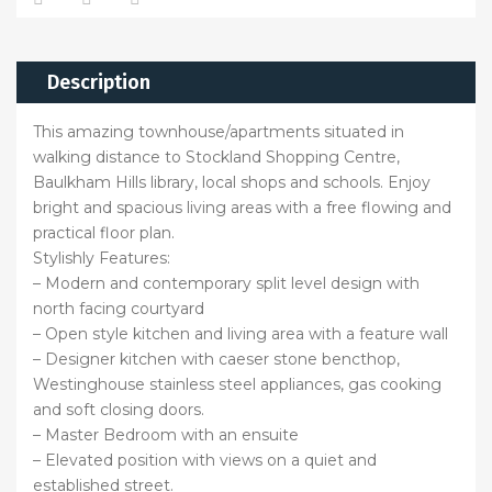
Description
This amazing townhouse/apartments situated in
walking distance to Stockland Shopping Centre,
Baulkham Hills library, local shops and schools. Enjoy
bright and spacious living areas with a free flowing and
practical floor plan.
Stylishly Features:
– Modern and contemporary split level design with
north facing courtyard
– Open style kitchen and living area with a feature wall
– Designer kitchen with caeser stone bencthop,
Westinghouse stainless steel appliances, gas cooking
and soft closing doors.
– Master Bedroom with an ensuite
– Elevated position with views on a quiet and
established street.