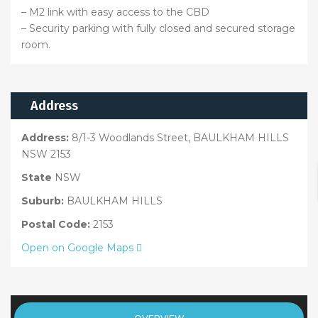
– M2 link with easy access to the CBD
– Security parking with fully closed and secured storage
room.
Address
Address:
8/1-3 Woodlands Street, BAULKHAM HILLS
NSW 2153
State
NSW
Suburb:
BAULKHAM HILLS
Postal Code:
2153
Open on Google Maps