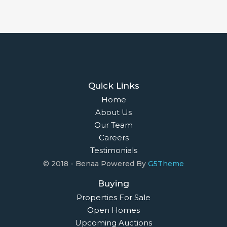
Quick Links
Home
About Us
Our Team
Careers
Testimonials
© 2018 - Benaa Powered By
G5Theme
Buying
Properties For Sale
Open Homes
Upcoming Auctions