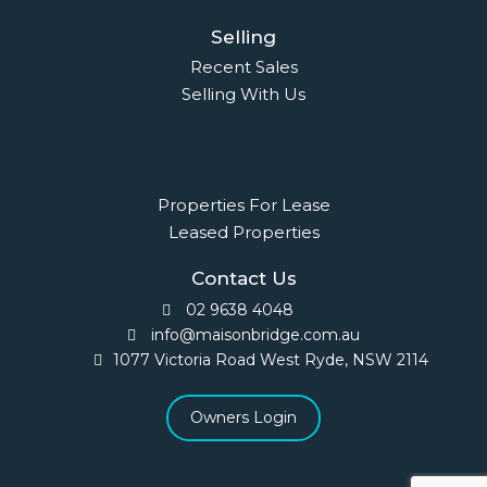
Selling
Recent Sales
Selling With Us
Leasing
Properties For Lease
Leased Properties
Contact Us
02 9638 4048
info@maisonbridge.com.au
1077 Victoria Road West Ryde, NSW 2114
Owners Login