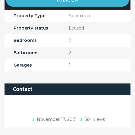
OVERVIEW
Property Type
Apartment
Property status
Leased
Bedrooms
2
Bathrooms
2
Garages
1
Contact
November 17, 2021
564 views