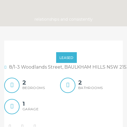
ONLY FIVE MORE LEFT!!
LEASED
8/1-3 Woodlands Street, BAULKHAM HILLS NSW 215
2
2
BEDROOMS
BATHROOMS
1
GARAGE