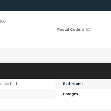
160
Postal Code:
2160
-detached
Bathrooms
Garages