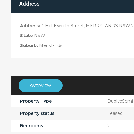
Address
Address:
4 Holdsworth Street, MERRYLANDS NSW 2
State
NSW
Suburb:
Merrylands
OVERVIEW
Property Type
DuplexSemi
Property status
Leased
Bedrooms
2