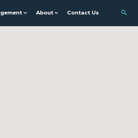
agement
About
Contact Us