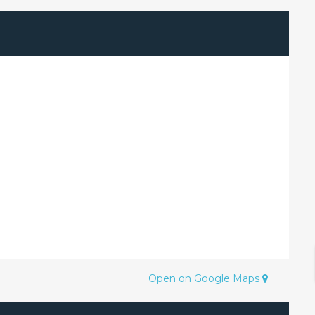
Open on Google Maps