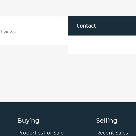
Contact
1 views
Buying
Selling
Properties For Sale
Recent Sales