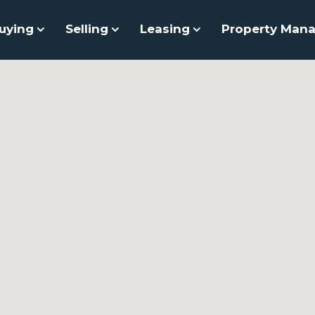
uying
Selling
Leasing
Property Man