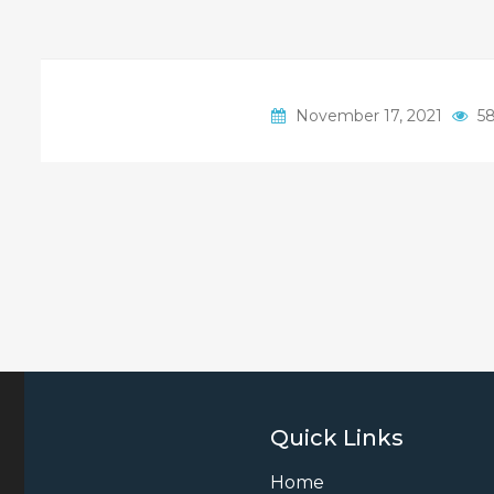
November 17, 2021
58
Quick Links
Home