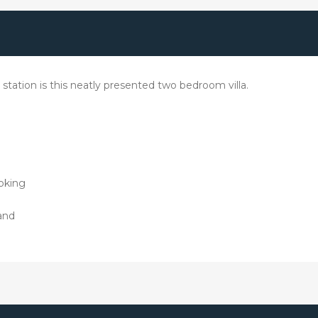
ation is this neatly presented two bedroom villa.
oking
and