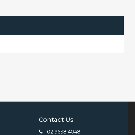
Contact Us
02 9638 4048