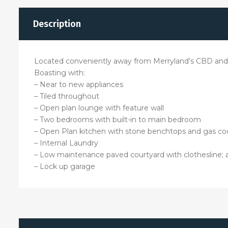
Description
Located conveniently away from Merryland’s CBD and st
Boasting with:
– Near to new appliances
– Tiled throughout
– Open plan lounge with feature wall
– Two bedrooms with built-in to main bedroom
– Open Plan kitchen with stone benchtops and gas co
– Internal Laundry
– Low maintenance paved courtyard with clothesline; 
– Lock up garage