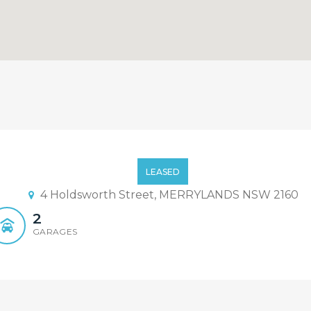
LEASED
4 Holdsworth Street, MERRYLANDS NSW 2160
2
GARAGES