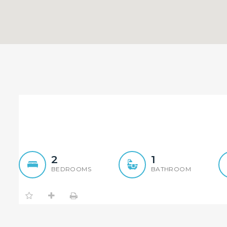
Tiled Throughout…
2
1
BEDROOMS
BATHROOM