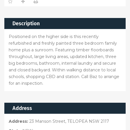
Description
Positioned on the higher side is this recently
refurbished and freshly painted three bedroom family
home plus a sunroom. Featuring timber floorboards
throughout, large living areas, updated kitchen, three
big bedrooms, bathroom, internal laundry and secure
and closed backyard. Within walking distance to local
schools, shopping CBD and station. Call Baz to arrange
for an inspection.
Address
Address:
23 Manson Street, TELOPEA NSW 2117