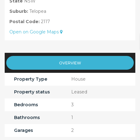
State
NSW
Suburb:
Telopea
Postal Code:
2117
Open on Google Maps
OVERVIEW
Property Type
House
Property status
Leased
Bedrooms
3
Bathrooms
1
Garages
2