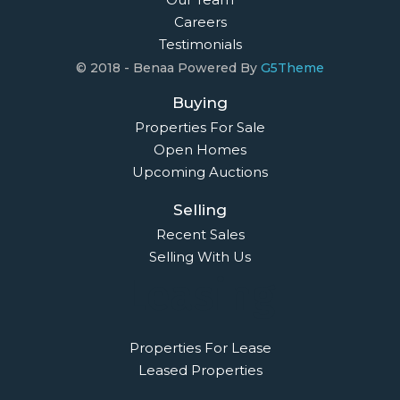
Careers
Testimonials
© 2018 - Benaa Powered By
G5Theme
Buying
Properties For Sale
Open Homes
Upcoming Auctions
Selling
Recent Sales
Selling With Us
Leasing
Properties For Lease
Leased Properties