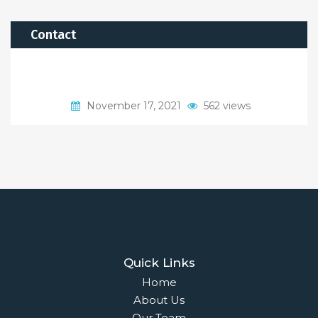
Contact
November 17, 2021
562 views
Quick Links
Home
About Us
Our Team