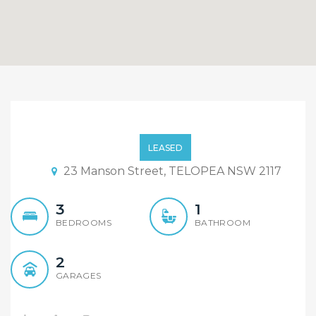
Renovated Three
Bedroom Family Home…
LEASED
23 Manson Street, TELOPEA NSW 2117
3
1
BEDROOMS
BATHROOM
2
GARAGES