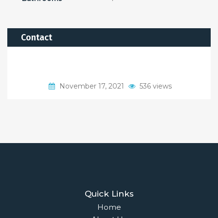
Contact
November 17, 2021
536 views
Quick Links
Home