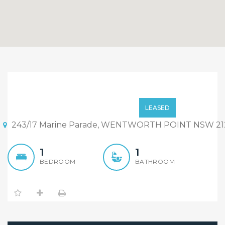
Huge side with waterview
Studio
Price on call
LEASED
243/17 Marine Parade, WENTWORTH POINT NSW 21
1
1
BEDROOM
BATHROOM