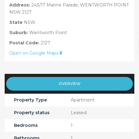
Address:
243/17 Marine Parade, WENTWORTH POINT
NSW 2127
State
NSW
Suburb:
Wentworth Point
Postal Code:
2127
Open on Google Maps
OVERVIEW
Property Type
Apartment
Property status
Leased
Bedrooms
1
Bathrooms
1