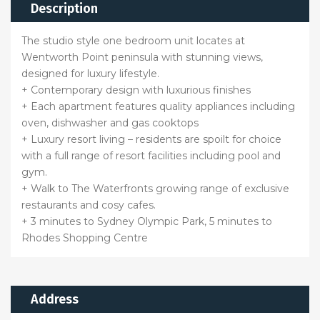
Description
The studio style one bedroom unit locates at
Wentworth Point peninsula with stunning views,
designed for luxury lifestyle.
+ Contemporary design with luxurious finishes
+ Each apartment features quality appliances including
oven, dishwasher and gas cooktops
+ Luxury resort living – residents are spoilt for choice
with a full range of resort facilities including pool and
gym.
+ Walk to The Waterfronts growing range of exclusive
restaurants and cosy cafes.
+ 3 minutes to Sydney Olympic Park, 5 minutes to
Rhodes Shopping Centre
Address