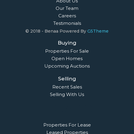
About Us
Our Team
Careers
Testimonials
© 2018 - Benaa Powered By
G5Theme
Buying
Properties For Sale
Open Homes
Upcoming Auctions
Selling
Recent Sales
Selling With Us
Leasing
Properties For Lease
Leased Properties