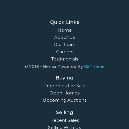
Quick Links
Home
About Us
Our Team
Careers
Testimonials
© 2018 - Benaa Powered By
G5Theme
Buying
Properties For Sale
Open Homes
Upcoming Auctions
Selling
Recent Sales
Selling With Us