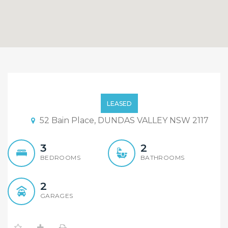
Top Quality, Near New!!..
LEASED
52 Bain Place, DUNDAS VALLEY NSW 2117
3
2
BEDROOMS
BATHROOMS
2
GARAGES