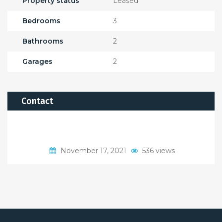
Property status
Leased
Bedrooms
3
Bathrooms
2
Garages
2
Contact
November 17, 2021
536 views