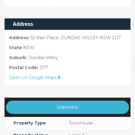
Address
Address:
52 Bain Place, DUNDAS VALLEY NSW 2117
State
NSW
Suburb:
Dundas Valley
Postal Code:
2117
Open on Google Maps
OVERVIEW
Property Type
Townhouse