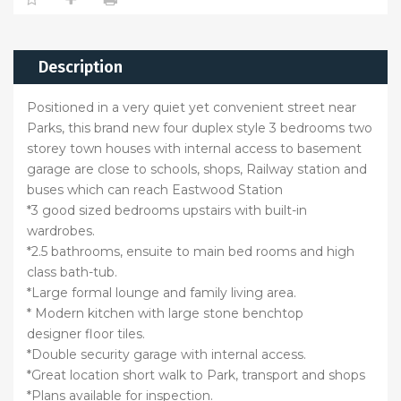
Description
Positioned in a very quiet yet convenient street near
Parks, this brand new four duplex style 3 bedrooms two
storey town houses with internal access to basement
garage are close to schools, shops, Railway station and
buses which can reach Eastwood Station
*3 good sized bedrooms upstairs with built-in
wardrobes.
*2.5 bathrooms, ensuite to main bed rooms and high
class bath-tub.
*Large formal lounge and family living area.
* Modern kitchen with large stone benchtop
designer floor tiles.
*Double security garage with internal access.
*Great location short walk to Park, transport and shops
*Plans available for inspection.